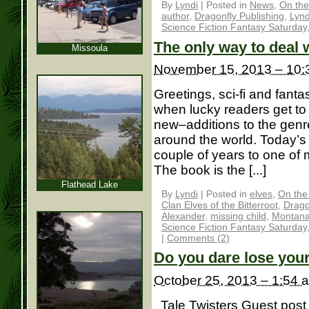
By
Lyndi
|
Posted in
News
,
On the
author
,
Dragonfly Publishing
,
Lynd
Science Fiction Fantasy Saturday
The only way to deal w
Missoula
November 15, 2013 – 10:
Greetings, sci-fi and fantas
when lucky readers get t
new–additions to the genre
around the world. Today’s
couple of years to one o
The book is the [...]
Flathead Lake
By
Lyndi
|
Posted in
elves
,
On the
Clan Elves of the Bitterroot
,
Drago
Alexander
,
missing child
,
Montan
Science Fiction Fantasy Saturday
|
Comments (2)
Do you dare lose you
October 25, 2013 – 1:54 
Tale Twisters Guest post