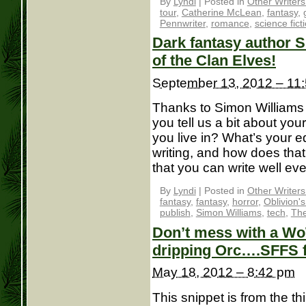
By
Lyndi
|
Posted in
Other Writer
tour
,
Catherine McLean
,
fantasy
,
Pennwriter
,
romance
,
science fict
Dark fantasy author S
of the Clan Elves!
September 13, 2012 – 11
Thanks to Simon Williams f
you tell us a bit about yo
you live in? What’s your edu
writing, and how does that
that you can write well eve
By
Lyndi
|
Posted in
Other Writer
fantasy
,
fantasy
,
horror
,
Oblivion'
publish
,
Simon Williams
,
tech
,
The
Don’t mess with a Wo
dripping Orc….SFFS 
May 18, 2012 – 8:42 pm
This snippet is from the th