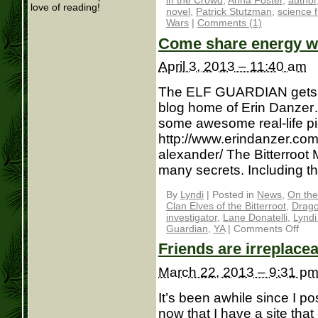
in the Crowd
,
Anna Foster
,
author
love of reading!
novel
,
Patrick Stutzman
,
science f
Wars
|
Comments (1)
Come share energy 
April 3, 2013 – 11:40 am
The ELF GUARDIAN gets a 
blog home of Erin Danzer
some awesome real-life pi
http://www.erindanzer.com/
alexander/ The Bitterroot M
many secrets. Including th
By
Lyndi
|
Posted in
News
,
On the
Clan Elves of the Bitterroot
,
Drago
investigator
,
Lane Donatelli
,
Lyndi
Guardian
,
YA
|
Comments Off
Friends are irreplace
March 22, 2013 – 9:31 p
It’s been awhile since I
now that I have a site that