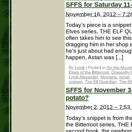
SFFS for Saturday 11
November 16, 2012 – 7:2
Today’s piece is a snippet
Elves series, THE ELF Q
often takes him to see th
dragging him in her shop 
he’s just about had enoug
happen, Astan was [...]
By
Lyndi
|
Posted in
On the Mounta
Elves of the Bitterroot
,
Dragonfly 
Lyndi Alexander
,
Montana
,
novel
,
snippet
,
The Elf Guardian
,
The El
SFFS for November 3– 
potato?
November 2, 2012 – 7:53
Today’s snippet is from th
the Bitterroot series, TH
second book, the newborn 