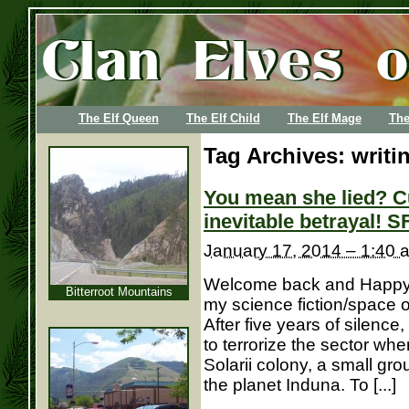
The Elf Queen
The Elf Child
The Elf Mage
The
Tag Archives:
writi
You mean she lied? C
inevitable betrayal! S
January 17, 2014 – 1:40 
Welcome back and Happy N
Bitterroot Mountains
my science fiction/space 
After five years of silence
to terrorize the sector wh
Solarii colony, a small gr
the planet Induna. To [...]