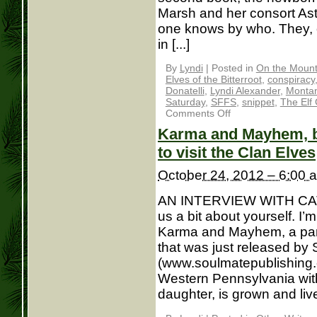
Marsh and her consort As
one knows by who. They, o
in [...]
By
Lyndi
|
Posted in
On the Mounta
Elves of the Bitterroot
,
conspiracy
Donatelli
,
Lyndi Alexander
,
Monta
Saturday
,
SFFS
,
snippet
,
The Elf
Comments Off
Karma and Mayhem, bo
to visit the Clan Elves
October 24, 2012 – 6:00 
AN INTERVIEW WITH CAT
us a bit about yourself. I
Karma and Mayhem, a par
that was just released by
(www.soulmatepublishing.co
Western Pennsylvania with
daughter, is grown and lives