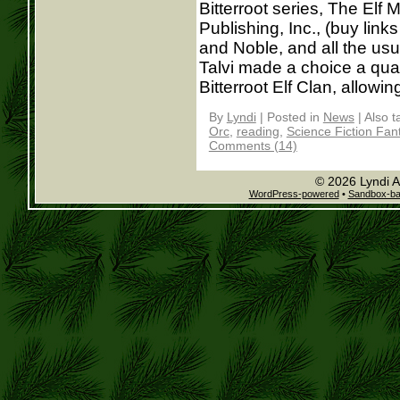
Bitterroot series, The Elf
Publishing, Inc., (buy lin
and Noble, and all the usu
Talvi made a choice a quar
Bitterroot Elf Clan, allowing 
By
Lyndi
|
Posted in
News
|
Also 
Orc
,
reading
,
Science Fiction Fan
Comments (14)
© 2026 Lyndi A
WordPress-powered
•
Sandbox-b