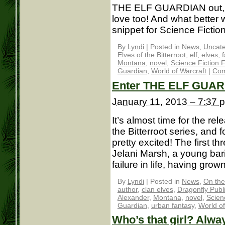
THE ELF GUARDIAN out, I 
love too! And what better 
snippet for Science Fiction
By
Lyndi
|
Posted in
News
,
Uncate
Elves of the Bitterroot
,
elf
,
elves
,
Montana
,
novel
,
Science Fiction 
Guardian
,
World of Warcraft
|
Com
Enter THE ELF GUAR
January 11, 2013 – 7:37 
It’s almost time for the re
the Bitterroot series, and 
pretty excited! The first th
Jelani Marsh, a young bar
failure in life, having grown
By
Lyndi
|
Posted in
News
,
On the
author
,
clan elves
,
Dragonfly Publ
Alexander
,
Montana
,
novel
,
Scien
Guardian
,
urban fantasy
,
World of
Who’s that girl? Alwa