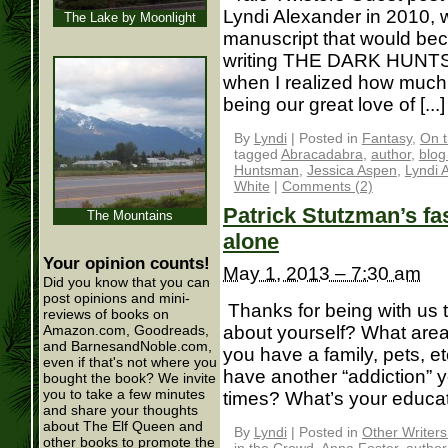
Lyndi Alexander in 2010,
The Lake by Moonlight
manuscript that would b
writing THE DARK HUNTSMA
when I realized how muc
being our great love of [...]
By
Lyndi
|
Posted in
Fantasy
,
On t
tagged
Abracadabra
,
author
,
blog
Huntsman
,
Jessica Aspen
,
Lyndi 
White
|
Comments (2)
Patrick Stutzman’s f
The Mountains
alone
Your opinion counts!
May 1, 2013 – 7:30 am
Did you know that you can
post opinions and mini-
Thanks for being with us to
reviews of books on
about yourself? What area 
Amazon.com, Goodreads,
and BarnesandNoble.com,
you have a family, pets, et
even if that's not where you
have another “addiction” 
bought the book? We invite
you to take a few minutes
times? What’s your education
and share your thoughts
about The Elf Queen and
By
Lyndi
|
Posted in
Other Writer
other books to promote the