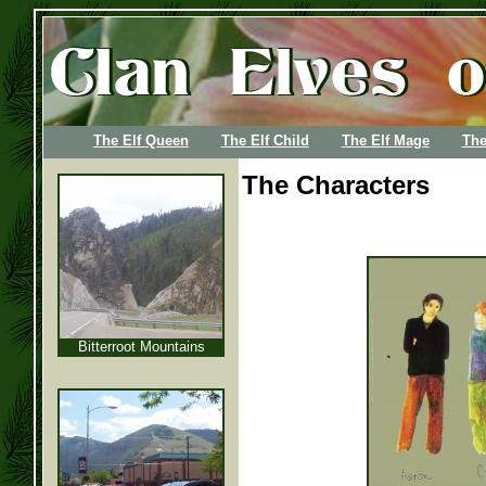
The Elf Queen
The Elf Child
The Elf Mage
The
The Characters
Bitterroot Mountains