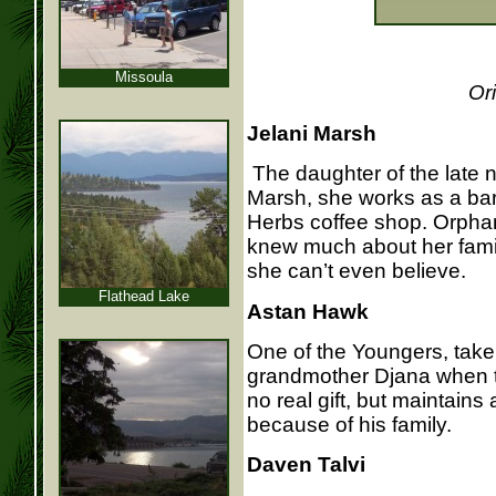
Missoula
Or
Jelani Marsh
The daughter of the late n
Marsh, she works as a bari
Herbs coffee shop. Orpha
knew much about her famil
she can’t even believe.
Flathead Lake
Astan Hawk
One of the Youngers, taken
grandmother Djana when th
no real gift, but maintains
because of his family.
Daven Talvi