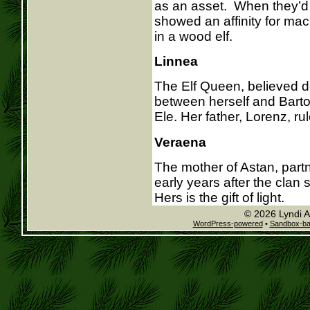
as an asset. When they’d 
showed an affinity for mach
in a wood elf.
Linnea
The Elf Queen, believed d
between herself and Barto
Ele. Her father, Lorenz, ru
Veraena
The mother of Astan, part
early years after the clan
Hers is the gift of light.
© 2026 Lyndi A
WordPress-powered
•
Sandbox-b