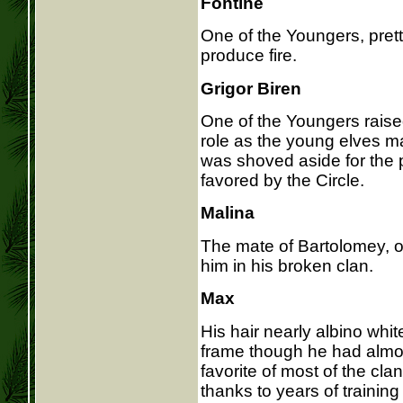
Fontine
One of the Youngers, pretty
produce fire.
Grigor Biren
One of the Youngers raised
role as the young elves m
was shoved aside for the 
favored by the Circle.
Malina
The mate of Bartolomey, on
him in his broken clan.
Max
His hair nearly albino white
frame though he had almo
favorite of most of the cl
thanks to years of trainin