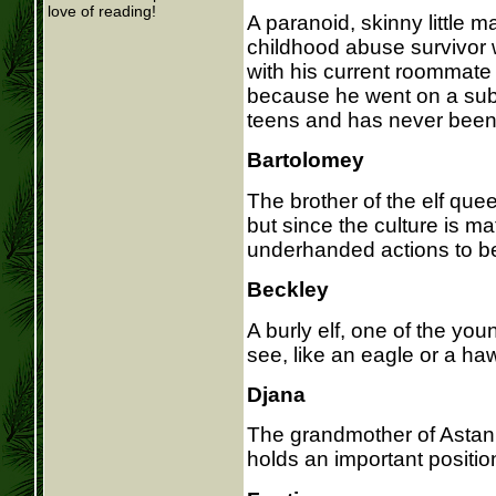
love of reading!
A paranoid, skinny little m
childhood abuse survivor 
with his current roommate 
because he went on a subs
teens and has never been
Bartolomey
The brother of the elf quee
but since the culture is ma
underhanded actions to b
Beckley
A burly elf, one of the youn
see, like an eagle or a ha
Djana
The grandmother of Astan,
holds an important position