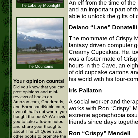
An elf from the time of the
The Lake by Moonlight
and an important part of thei
able to unlock the gifts o
Delano “Lane” Donatelli
The roommate of Crispy Me
fantasy driven computer g
Creamy Cupcakes. He, too
was a foster mate of Cris
hours in the Cave, an eig
The Mountains
of old cupcake cartons an
his world with his four-co
Your opinion counts!
Did you know that you can
Iris Pallaton
post opinions and mini-
reviews of books on
A social worker and therap
Amazon.com, Goodreads,
and BarnesandNoble.com,
works with Ron “Crispy” M
even if that's not where you
extreme agoraphobia issu
bought the book? We invite
friends since days togethe
you to take a few minutes
and share your thoughts
about The Elf Queen and
Ron “Crispy” Mendell
other books to promote the