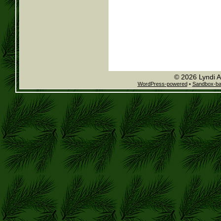
© 2026 Lyndi A
WordPress-powered
•
Sandbox-b