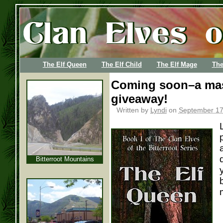
The Elf Queen
The Elf Child
The Elf Mage
The
Coming soon–a mas
giveaway!
Written by
Lyndi
on
September 17
Bitterroot Mountains