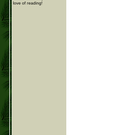
love of reading!