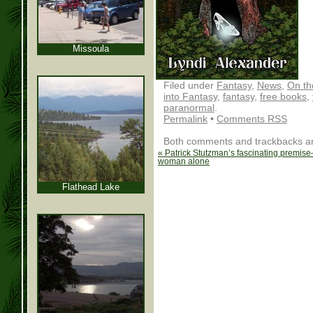
Missoula
Filed under
Fantasy
,
News
,
On th
into Fantasy
,
fantasy
,
free books
,
paranormal
.
Permalink
•
Comments RSS
Both comments and trackbacks are
«
Patrick Stutzman’s fascinating premise
woman alone
Flathead Lake