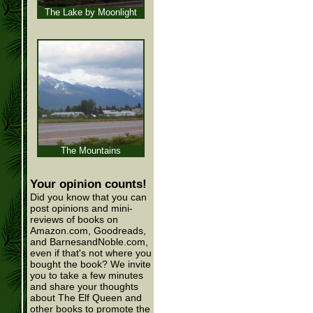
The Lake by Moonlight
The Mountains
Your opinion counts!
Did you know that you can
post opinions and mini-
reviews of books on
Amazon.com, Goodreads,
and BarnesandNoble.com,
even if that's not where you
bought the book? We invite
you to take a few minutes
and share your thoughts
about The Elf Queen and
other books to promote the