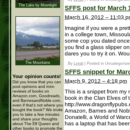
The Lake by Moonlight
SFFS post for March 
March 16, 2012 – 11:03 
Imagine if you were a pr
in a college town, Missou
some cop you dated once 
you find a glass slipper o
dares you to try it on. Wou
The Mountains
By
Lyndi
|
Posted in Uncategorize
SFFS snippet for Mar
Your opinion counts!
March 9, 2012 – 4:18 pm
Did you know that you can
post opinions and mini-
This is a snippet from my
reviews of books on
Amazon.com, Goodreads,
book in the Clan Elves of t
and BarnesandNoble.com,
http://www.dragonflypubs.
even if that's not where you
bought the book? We invite
Amazon, Barnes and Noble
you to take a few minutes
Donatelli, a World of Warcr
and share your thoughts
has a laptop that has been 
about The Elf Queen and
other books to promote the