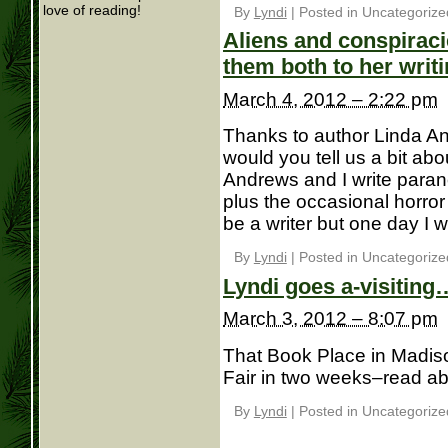
love of reading!
By
Lyndi
|
Posted in Uncategorize
Aliens and conspirac
them both to her writ
March 4, 2012 – 2:22 pm
Thanks to author Linda And
would you tell us a bit ab
Andrews and I write paran
plus the occasional horror
be a writer but one day I wa
By
Lyndi
|
Posted in Uncategorize
Lyndi goes a-visiting
March 3, 2012 – 8:07 pm
That Book Place in Madison
Fair in two weeks–read abo
By
Lyndi
|
Posted in Uncategorize