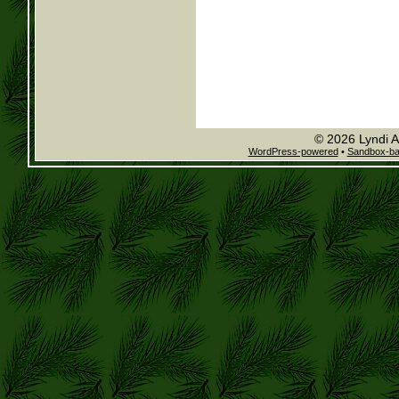
© 2026 Lyndi A
WordPress-powered
•
Sandbox-b