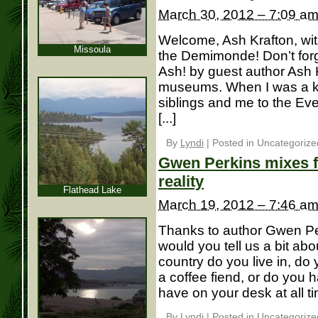
March 30, 2012 – 7:09 a
Welcome, Ash Krafton, with
Missoula
the Demimonde! Don’t forge
Ash! by guest author Ash K
museums. When I was a k
siblings and me to the Eve
[...]
By
Lyndi
|
Posted in Uncategorize
Gwen Perkins mixes f
reality
Flathead Lake
March 19, 2012 – 7:46 a
Thanks to author Gwen Perk
would you tell us a bit ab
country do you live in, do 
a coffee fiend, or do you 
have on your desk at all tim
By
Lyndi
|
Posted in Uncategorize