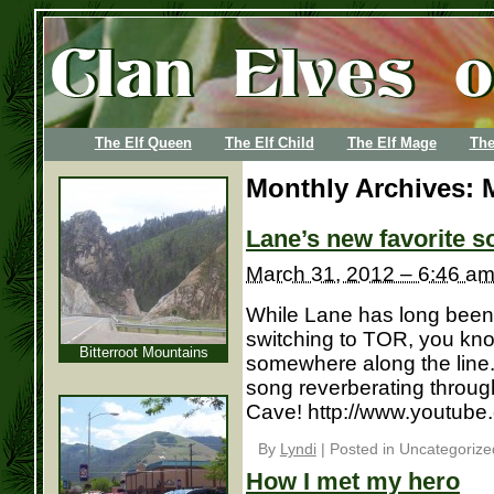
The Elf Queen
The Elf Child
The Elf Mage
The
Monthly Archives:
Lane’s new favorite s
March 31, 2012 – 6:46 a
While Lane has long been 
switching to TOR, you kno
Bitterroot Mountains
somewhere along the line. 
song reverberating through
Cave! http://www.youtu
By
Lyndi
|
Posted in Uncategorize
How I met my hero