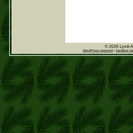
© 2026 Lyndi A
WordPress-powered
•
Sandbox-b