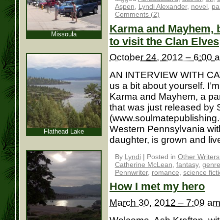
Aspen
,
Lyndi Alexander
,
novel
,
pa
Comments (2)
Karma and Mayhem, bo
Missoula
to visit the Clan Elves
October 24, 2012 – 6:00 
AN INTERVIEW WITH CAT
us a bit about yourself. I
Karma and Mayhem, a par
that was just released by
(www.soulmatepublishing.co
Western Pennsylvania with
Flathead Lake
daughter, is grown and lives
By
Lyndi
|
Posted in
Other Writer
Catherine McLean
,
fantasy
,
genr
Pennwriter
,
romance
,
science fict
How I met my hero
March 30, 2012 – 7:09 a