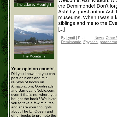
Welcome, Ash Krafton, with
The Lake by Moonlight
the Demimonde! Don’t forge
Ash! by guest author Ash K
museums. When I was a k
siblings and me to the Eve
[...]
By
Lyndi
|
Posted in
News
,
Other 
Demimonde
,
Egyptian
,
paranorma
The Mountains
Your opinion counts!
Did you know that you can
post opinions and mini-
reviews of books on
Amazon.com, Goodreads,
and BarnesandNoble.com,
even if that's not where you
bought the book? We invite
you to take a few minutes
and share your thoughts
about The Elf Queen and
other books to promote the