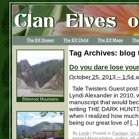
The Elf Queen
The Elf Child
The Elf Mage
The
Tag Archives:
blog 
Do you dare lose you
October 25, 2013 – 1:54 
Tale Twisters Guest post
Lyndi Alexander in 2010,
Bitterroot Mountains
manuscript that would b
writing THE DARK HUNTSMA
when I realized how muc
being our great love of [...]
By
Lyndi
|
Posted in
Fantasy
,
On t
tagged
Abracadabra
,
author
,
elf
,