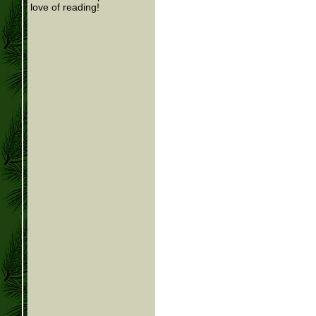
love of reading!