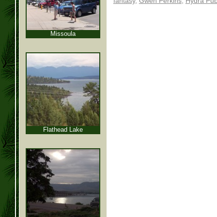
fantasy
,
Gwen Perkins
,
Hydra Pub
Missoula
Flathead Lake