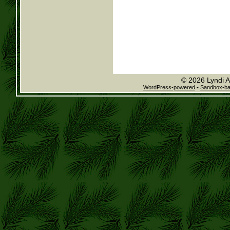
© 2026 Lyndi A
WordPress-powered
•
Sandbox-b