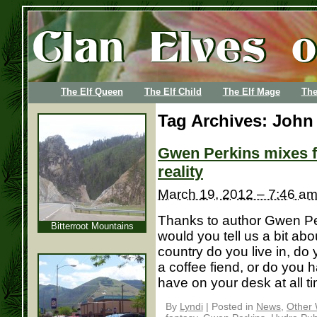
The Elf Queen
The Elf Child
The Elf Mage
The
Tag Archives:
John 
Gwen Perkins mixes f
reality
March 19, 2012 – 7:46 a
Thanks to author Gwen Perk
Bitterroot Mountains
would you tell us a bit ab
country do you live in, do 
a coffee fiend, or do you 
have on your desk at all tim
By
Lyndi
|
Posted in
News
,
Other 