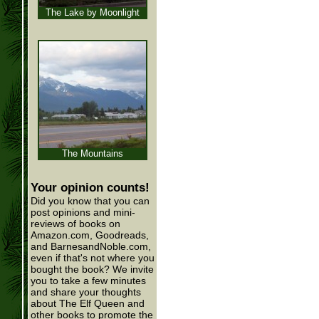
The Lake by Moonlight
The Mountains
Your opinion counts!
Did you know that you can
post opinions and mini-
reviews of books on
Amazon.com, Goodreads,
and BarnesandNoble.com,
even if that's not where you
bought the book? We invite
you to take a few minutes
and share your thoughts
about The Elf Queen and
other books to promote the