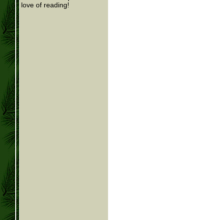
love of reading!