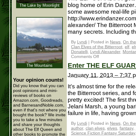
blog home of Erin Danzer
The Lake by Moonlight
some awesome real-life pi
http://www.erindanzer.com/
alexander/ The Bitterroot M
many secrets. Including th
By
Lyndi
|
Posted in
News
,
On the
Clan Elves of the Bitterroot
,
elf
,
el
Donatelli
,
Lyndi Alexander
,
Monta
Comments Off
Enter THE ELF GUAR
The Mountains
January 11, 2013 – 7:37 
Your opinion counts!
It’s almost time for the re
Did you know that you can
post opinions and mini-
the Bitterroot series, and 
reviews of books on
pretty excited! The first th
Amazon.com, Goodreads,
and BarnesandNoble.com,
Jelani Marsh, a young bar
even if that's not where you
failure in life, having grown
bought the book? We invite
you to take a few minutes
By
Lyndi
|
Posted in
News
,
On the
and share your thoughts
author
,
clan elves
,
elves
,
fantasy
,
about The Elf Queen and
Science Fiction Fantasy Saturday
other books to promote the