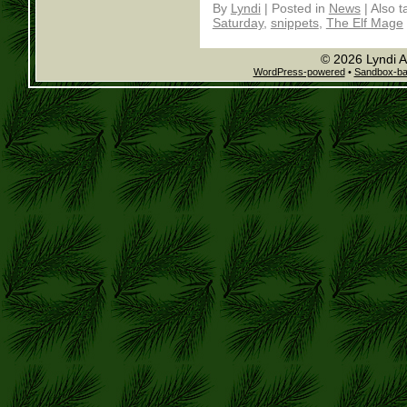
By
Lyndi
|
Posted in
News
|
Also 
Saturday
,
snippets
,
The Elf Mage
© 2026 Lyndi A
WordPress-powered
•
Sandbox-b