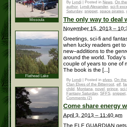
By
Lyndi
|
Posted in
News
,
On the
author
,
Lyndi Alexander
,
sci-fi exc
Saturday
,
snippet
,
space pirates
,
The only way to deal w
Missoula
November 15, 2013 – 10:
Greetings, sci-fi and fantas
when lucky readers get t
new–additions to the genre
around the world. Today’s
couple of years to one o
The book is the [...]
Flathead Lake
By
Lyndi
|
Posted in
elves
,
On the
Clan Elves of the Bitterroot
,
elf
,
fa
child
,
Montana
,
novel
,
prince
,
sci-
Fantasy Saturday
,
SFFS
,
snippet
Comments (2)
Come share energy 
April 3, 2013 – 11:40 am
The ELF GUARDIAN gets a 