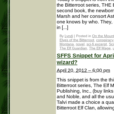
the Bitterroot series, TH
second book, the newborn 
Marsh and her consort As
one knows by who. They, o
in [...]
By
Lyndi
|
Posted in
On the Mounta
Elves of the Bitterroot
,
conspiracy
Montana
,
novel
,
sci-fi excerpt
,
Sci
The Elf Guardian
,
The Elf Mage
,
SFFS Snippet for Apri
wizard?
April 20, 2012 – 6:00 pm
This snippet is from the th
Bitterroot series, The Elf
Publishing, Inc., (buy lin
and Noble, and all the usu
Talvi made a choice a quar
Bitterroot Elf Clan, allowing 