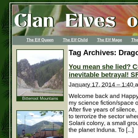
The Elf Queen
The Elf Child
The Elf Mage
The
Tag Archives:
Drago
You mean she lied? C
inevitable betrayal! S
January 17, 2014 – 1:40 
Welcome back and Happy N
Bitterroot Mountains
my science fiction/space 
After five years of silence
to terrorize the sector wh
Solarii colony, a small gr
the planet Induna. To [...]