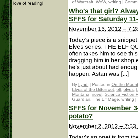
of Warcraft
,
WoW
,
writing
|
Comme
love of reading!
Who’s that girl? Alwa
SFFS for Saturday 11
November 16, 2012 – 7:2
Today’s piece is a snippet
Elves series, THE ELF Q
often takes him to see th
dragging him in her shop 
he’s just about had enoug
happen, Astan was [...]
By
Lyndi
|
Posted in
On the Mounta
Elves of the Bitterroot
,
elf
,
elves
,
Montana
,
novel
,
Science Fiction 
Guardian
,
The Elf Mage
,
writing
|
SFFS for November 3– 
potato?
November 2, 2012 – 7:53
Today’s snippet is from th