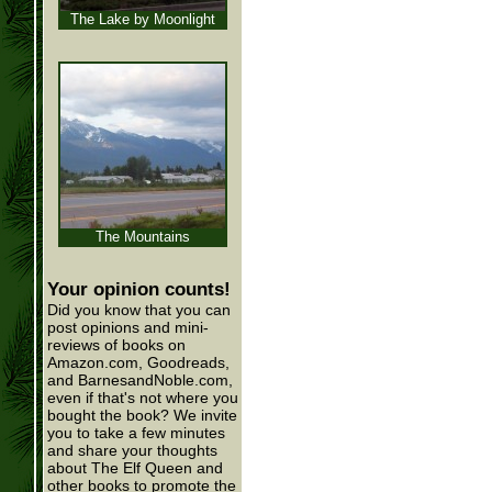
The Lake by Moonlight
The Mountains
Your opinion counts!
Did you know that you can
post opinions and mini-
reviews of books on
Amazon.com, Goodreads,
and BarnesandNoble.com,
even if that's not where you
bought the book? We invite
you to take a few minutes
and share your thoughts
about The Elf Queen and
other books to promote the