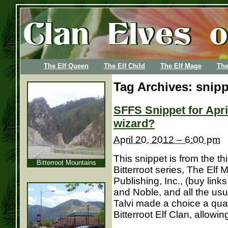
The Elf Queen
The Elf Child
The Elf Mage
The
Tag Archives:
snipp
SFFS Snippet for Apri
wizard?
April 20, 2012 – 6:00 pm
This snippet is from the th
Bitterroot Mountains
Bitterroot series, The Elf
Publishing, Inc., (buy lin
and Noble, and all the usu
Talvi made a choice a quar
Bitterroot Elf Clan, allowing 