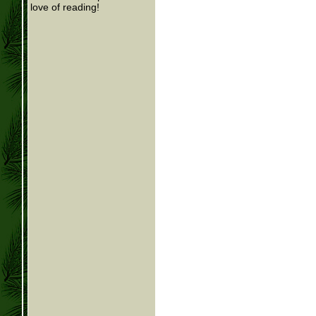
love of reading!