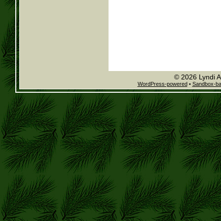
© 2026 Lyndi A
WordPress-powered
•
Sandbox-b