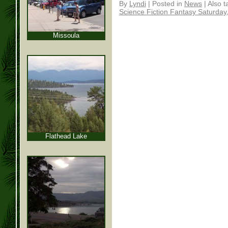
By
Lyndi
|
Posted in
News
|
Also 
Science Fiction Fantasy Saturday
Missoula
Flathead Lake