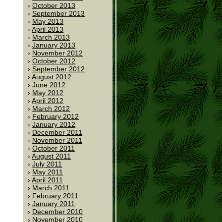
October 2013
September 2013
May 2013
April 2013
March 2013
January 2013
November 2012
October 2012
September 2012
August 2012
June 2012
May 2012
April 2012
March 2012
February 2012
January 2012
December 2011
November 2011
October 2011
August 2011
July 2011
May 2011
April 2011
March 2011
February 2011
January 2011
December 2010
November 2010