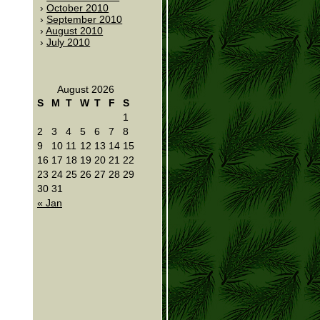
October 2010
September 2010
August 2010
July 2010
August 2026
S
M
T
W
T
F
S
1
2
3
4
5
6
7
8
9
10
11
12
13
14
15
16
17
18
19
20
21
22
23
24
25
26
27
28
29
30
31
« Jan