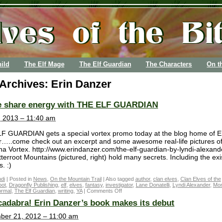
ild
The Elf Mage
The Elf Guardian
The Characters
On t
 Archives:
Erin Danzer
 share energy with THE ELF GUARDIAN
3, 2013 – 11:40 am
F GUARDIAN gets a special vortex promo today at the blog home of E
…..come check out an excerpt and some awesome real-life pictures of
a Vortex. http://www.erindanzer.com/the-elf-guardian-by-lyndi-alexand
tterroot Mountains (pictured, right) hold many secrets. Including the ex
s. :)
di
|
Posted in
News
,
On the Mountain Trail
|
Also tagged
author
,
clan elves
,
Clan Elves of the
oot
,
Dragonfly Publishing
,
elf
,
elves
,
fantasy
,
investigator
,
Lane Donatelli
,
Lyndi Alexander
,
Mon
ormal
,
The Elf Guardian
,
writing
,
YA
|
Comments Off
adabra! Erin Danzer’s book makes its debut
ber 21, 2012 – 11:00 am