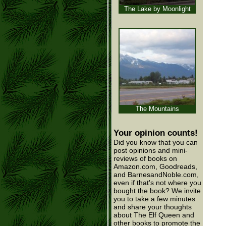
The Lake by Moonlight
The Mountains
Your opinion counts!
Did you know that you can
post opinions and mini-
reviews of books on
Amazon.com, Goodreads,
and BarnesandNoble.com,
even if that's not where you
bought the book? We invite
you to take a few minutes
and share your thoughts
about The Elf Queen and
other books to promote the