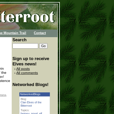
he Mountain Trail
Contact
Search
Sign up to receive
Elves news!
rin
All posts
 the
All comments
er/
istence
Networked Blogs!
NetworkedBlogs
tana
,
Blog:
Clan Elves of the
Bitterroot
Topics:
fantasy
,
novel
,
elf