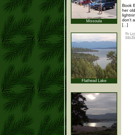
Book B
her ol
lightn
don’t 
Missoula
[...]
By
Lyn
Into th
Flathead Lake