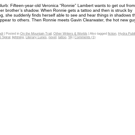
lurb: Fifteen-year-old Veronica “Ronnie” Lambert wants to get out fro
der brother’s shadow. When Ronnie gets a tattoo and then is struck by
ing, she suddenly finds herself able to see and hear things in shadows t
appear to others. Then Ronnie meets Gavin Clearwater, the hot new guy 
di
|
Posted in
On the Mountain Trail
,
Other Writers & Worlds
|
Also tagged
fiction
,
Hydra Publi
e Spiral
,
lightning
,
Literary Lunes
,
novel
,
tattoo
,
YA
|
Comments (1)