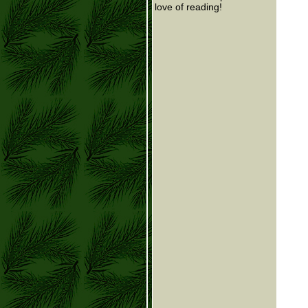
love of reading!