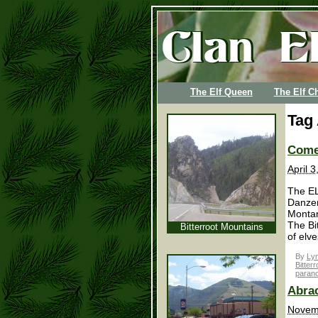
The Elf Queen
The Elf Ch
Tag
Come
April 
The EL
Danzer
Montan
The Bi
Bitterroot Mountains
of elve
By
Lyn
Bitterr
paran
Abrac
Novem