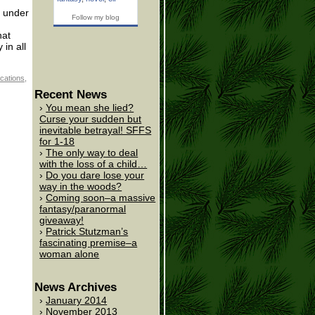
m under
Follow my blog
hat
in all
cations
,
Recent News
You mean she lied?
Curse your sudden but
inevitable betrayal! SFFS
for 1-18
The only way to deal
with the loss of a child…
Do you dare lose your
way in the woods?
Coming soon–a massive
fantasy/paranormal
giveaway!
Patrick Stutzman’s
fascinating premise–a
woman alone
News Archives
January 2014
November 2013