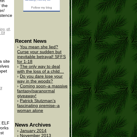
rin
 the
Follow my blog
er/
istence
ing
,
elf
,
 Elf
Recent News
You mean she lied?
Curse your sudden but
inevitable betrayal! SFFS
 site
for 1-18
elves
The only way to deal
ppet
with the loss of a child…
Do you dare lose your
way in the woods?
Coming soon–a massive
lf
fantasy/paranormal
giveaway!
Patrick Stutzman’s
fascinating premise–a
woman alone
E ELF
News Archives
works
January 2014
st
November 2013