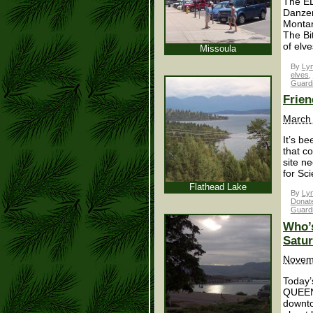
The EL
Danzer
Montan
The Bi
of elve
Missoula
By
Lyn
elves
,
Guard
Frien
March 
It’s b
that c
site n
for Sci
Flathead Lake
By
Lyn
Donatel
Guard
Who’s
Satur
Novem
Today’
QUEEN.
downto