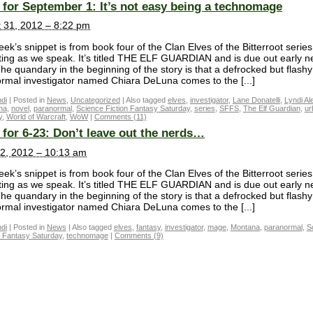
for September 1: It’s not easy being a technomage
 31, 2012 – 8:22 pm
ek’s snippet is from book four of the Clan Elves of the Bitterroot serie
iting as we speak. It’s titled THE ELF GUARDIAN and is due out early n
The quandary in the beginning of the story is that a defrocked but flashy
rmal investigator named Chiara DeLuna comes to the [...]
di
|
Posted in
News
,
Uncategorized
|
Also tagged
elves
,
investigator
,
Lane Donatelli
,
Lyndi Al
na
,
novel
,
paranormal
,
Science Fiction Fantasy Saturday
,
series
,
SFFS
,
The Elf Guardian
,
ur
y
,
World of Warcraft
,
WoW
|
Comments (11)
for 6-23: Don’t leave out the nerds…
2, 2012 – 10:13 am
ek’s snippet is from book four of the Clan Elves of the Bitterroot serie
iting as we speak. It’s titled THE ELF GUARDIAN and is due out early n
The quandary in the beginning of the story is that a defrocked but flashy
rmal investigator named Chiara DeLuna comes to the [...]
di
|
Posted in
News
|
Also tagged
elves
,
fantasy
,
investigator
,
mage
,
Montana
,
paranormal
,
S
n Fantasy Saturday
,
technomage
|
Comments (9)