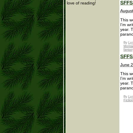
SFFS 
love of reading!
August
This we
I’m wr
year. 
parano
By
Lyn
Monta
fantas
SFFS 
June 2
This we
I’m wr
year. 
parano
By
Lyn
Fictio