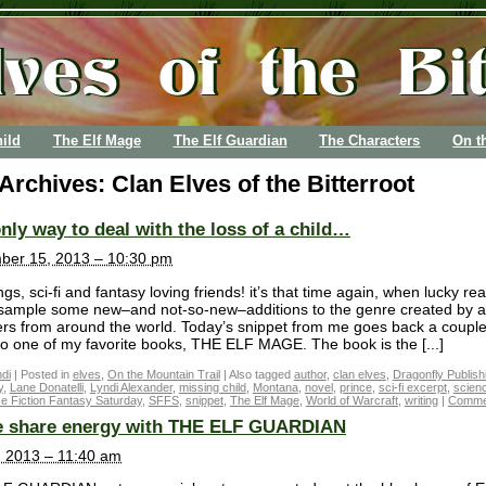
ild
The Elf Mage
The Elf Guardian
The Characters
On t
 Archives:
Clan Elves of the Bitterroot
nly way to deal with the loss of a child…
ber 15, 2013 – 10:30 pm
gs, sci-fi and fantasy loving friends! it’s that time again, when lucky re
 sample some new–and not-so-new–additions to the genre created by a
ters from around the world. Today’s snippet from me goes back a couple
to one of my favorite books, THE ELF MAGE. The book is the [...]
di
|
Posted in
elves
,
On the Mountain Trail
|
Also tagged
author
,
clan elves
,
Dragonfly Publish
y
,
Lane Donatelli
,
Lyndi Alexander
,
missing child
,
Montana
,
novel
,
prince
,
sci-fi excerpt
,
scienc
e Fiction Fantasy Saturday
,
SFFS
,
snippet
,
The Elf Mage
,
World of Warcraft
,
writing
|
Commen
 share energy with THE ELF GUARDIAN
3, 2013 – 11:40 am