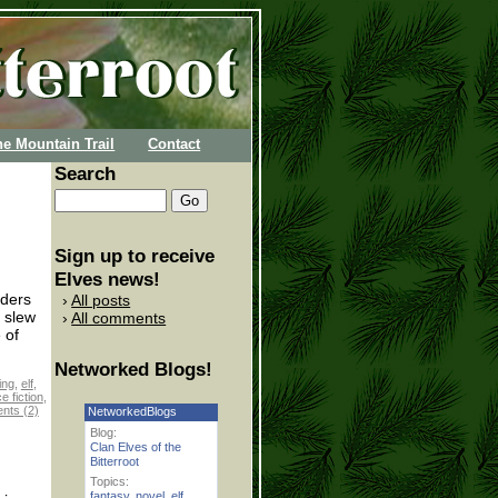
he Mountain Trail
Contact
Search
Sign up to receive
Elves news!
aders
All posts
 slew
All comments
 of
Networked Blogs!
ing
,
elf
,
e fiction
,
ts (2)
NetworkedBlogs
Blog:
Clan Elves of the
Bitterroot
Topics:
fantasy
,
novel
,
elf