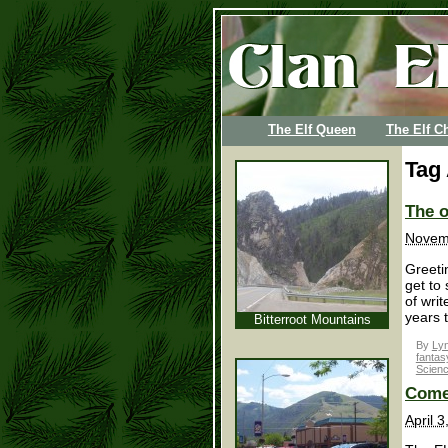
The Elf Queen
The Elf Ch
Tag
The o
Novem
Greetin
get to
of wri
years 
Bitterroot Mountains
By
Lyn
fantas
Scienc
Come
April 