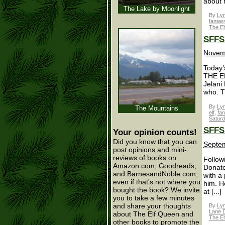
about 
The Lake by Moonlight
By
Lyn
fantas
The El
SFFS 
Novemb
Today’s
THE EL
Jelani
who. Th
By
Lyn
The Mountains
elf
,
fan
Satur
SFFS 
Your opinion counts!
Did you know that you can
Septem
post opinions and mini-
reviews of books on
Follow
Amazon.com, Goodreads,
Donate
and BarnesandNoble.com,
with a 
even if that's not where you
him. H
bought the book? We invite
at [...]
you to take a few minutes
and share your thoughts
By
Lyn
Lane D
about The Elf Queen and
The El
other books to promote the