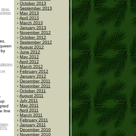
October 2013
September 2013
,
elves
,
May 2013
snippet
,
April 2013
March 2013
January 2013
November 2012
October 2012
es,
September 2012
 queen
August 2012
 by
June 2012
May 2012
April 2012
ublishing
,
March 2012
February 2012
Off
January 2012
December 2011
November 2011
October 2011
August 2011
e
July 2011
 up
May 2011
opted
April 2011
e line
March 2011
February 2011
January 2011
antasy
,
SFFS
,
December 2010
November 2010