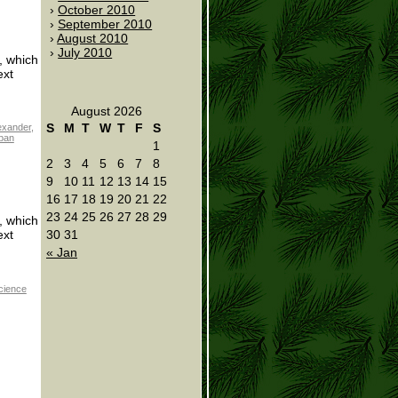
October 2010
September 2010
August 2010
July 2010
s, which
ext
August 2026
S
M
T
W
T
F
S
exander
,
ban
1
2
3
4
5
6
7
8
9
10
11
12
13
14
15
16
17
18
19
20
21
22
23
24
25
26
27
28
29
s, which
30
31
ext
« Jan
cience