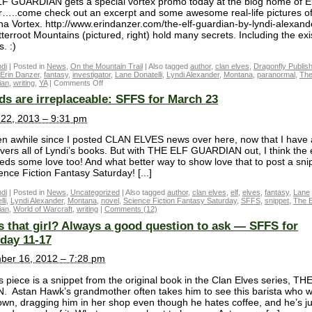
F GUARDIAN gets a special vortex promo today at the blog home of E
…..come check out an excerpt and some awesome real-life pictures of
a Vortex. http://www.erindanzer.com/the-elf-guardian-by-lyndi-alexand
tterroot Mountains (pictured, right) hold many secrets. Including the ex
s. :)
di
|
Posted in
News
,
On the Mountain Trail
|
Also tagged
author
,
clan elves
,
Dragonfly Publish
Erin Danzer
,
fantasy
,
investigator
,
Lane Donatelli
,
Lyndi Alexander
,
Montana
,
paranormal
,
The
ian
,
writing
,
YA
|
Comments Off
ds are irreplaceable: SFFS for March 23
22, 2013 – 9:31 pm
een awhile since I posted CLAN ELVES news over here, now that I have a
overs all of Lyndi’s books. But with THE ELF GUARDIAN out, I think the 
eeds some love too! And what better way to show love that to post a sni
ence Fiction Fantasy Saturday! [...]
di
|
Posted in
News
,
Uncategorized
|
Also tagged
author
,
clan elves
,
elf
,
elves
,
fantasy
,
Lane
li
,
Lyndi Alexander
,
Montana
,
novel
,
Science Fiction Fantasy Saturday
,
SFFS
,
snippet
,
The E
ian
,
World of Warcraft
,
writing
|
Comments (12)
 that girl? Always a good question to ask — SFFS for
day 11-17
ber 16, 2012 – 7:28 pm
s piece is a snippet from the original book in the Clan Elves series, TH
 Astan Hawk’s grandmother often takes him to see this barista who 
wn, dragging him in her shop even though he hates coffee, and he’s ju