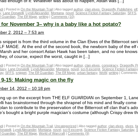
had enough of it: Whatever was about to happen, Astan was [...]
di
|
Posted in
On the Mountain Trail
|
Also tagged
author
,
clan elves
,
Dragonfly Publishing
,
elf
y
,
Lane Donatelli
,
Lyndi Alexander
,
Montana
,
novel
,
Science Fiction Fantasy Saturday
,
SFFS
,
f Guardian
,
The Elf Mage
,
writing
|
Comments (10)
for November 3– why is a baby like a hot potato?
er 2, 2012 – 7:53 am
 snippet is from the third volume in the Clan Elves of the Bitterroot seri
F MAGE. At the end of the second book, the newborn baby of the elf
 Marsh and her consort Astan Hawk has been taken, and no one knows
ey, of course, expect the worst, caught in [...]
di
|
Posted in
On the Mountain Trail
|
Also tagged
author
,
clan elves
,
conspiracy
,
Dragonfly P
tasy
,
Lane Donatelli
,
Lyndi Alexander
,
Montana
,
novel
,
sci-fi excerpt
,
Science Fiction Fantasy
day
,
SFFS
,
snippet
,
The Elf Guardian
,
The Elf Mage
,
urban fantasy
,
WoW
,
writing
|
Comments 
9-15: Making magic on the fly
ber 14, 2012 – 10:18 pm
ing up on the excerpt from THE ELF GUARDIAN on September 1, Lan
lli has brainstormed through the shrapnel of his mind and finally come
plan to contribute to the preservation of the Bitterroot elf clan that’s ad
e’s bought a bright purple magician’s costume (although Crispy drew th
di
|
Posted in
On the Mountain Trail
,
Uncategorized
|
Also tagged
author
,
clan elves
,
elves
,
f
onatelli
,
Lyndi Alexander
,
Montana
,
novel
,
sci-fi excerpt
,
Science Fiction Fantasy Saturday
,
f Guardian
,
The Elf Mage
,
World of Warcraft
|
Comments (9)