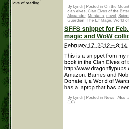
love of reading!
By
Lyndi
|
Posted in
On the Mounta
clan elves
,
Clan Elves of the Bitte
Alexander
,
Montana
,
novel
,
Scien
Guardian
,
The Elf Mage
,
World of
SFFS snippet for Feb
magic and WoW colli
February 17, 2012 – 8:14
This is a snippet from my
book in the Clan Elves of t
http://www.dragonflypubs.
Amazon, Barnes and Noble
Donatelli, a World of Warcr
has a laptop that has been 
By
Lyndi
|
Posted in
News
|
Also 
(16)