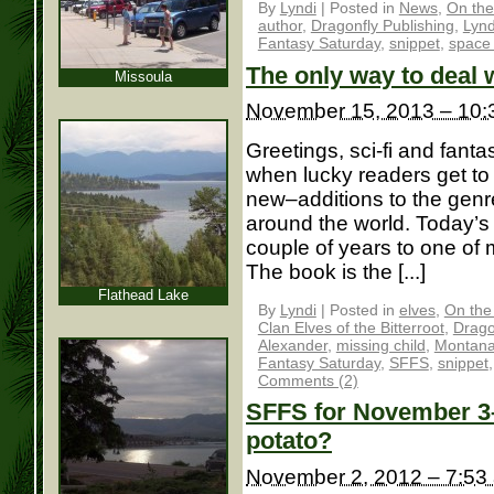
By
Lyndi
|
Posted in
News
,
On the
author
,
Dragonfly Publishing
,
Lynd
Fantasy Saturday
,
snippet
,
space 
The only way to deal w
Missoula
November 15, 2013 – 10:
Greetings, sci-fi and fantas
when lucky readers get t
new–additions to the genre
around the world. Today’s
couple of years to one o
The book is the [...]
Flathead Lake
By
Lyndi
|
Posted in
elves
,
On the
Clan Elves of the Bitterroot
,
Drago
Alexander
,
missing child
,
Montan
Fantasy Saturday
,
SFFS
,
snippet
Comments (2)
SFFS for November 3– 
potato?
November 2, 2012 – 7:53