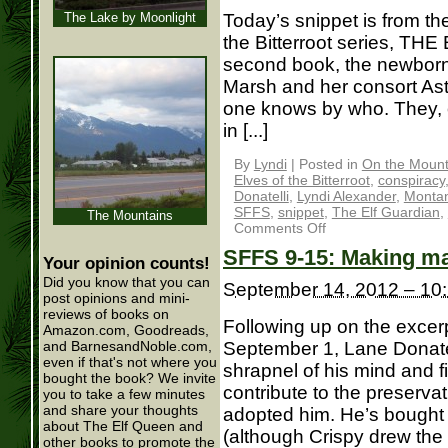
The Lake by Moonlight
Today’s snippet is from th
the Bitterroot series, TH
second book, the newborn 
Marsh and her consort As
one knows by who. They, o
in [...]
By
Lyndi
|
Posted in
On the Mounta
Elves of the Bitterroot
,
conspiracy
Donatelli
,
Lyndi Alexander
,
Monta
SFFS
,
snippet
,
The Elf Guardian
,
The Mountains
Comments Off
SFFS 9-15: Making mag
Your opinion counts!
Did you know that you can
September 14, 2012 – 10
post opinions and mini-
reviews of books on
Following up on the exc
Amazon.com, Goodreads,
September 1, Lane Donatel
and BarnesandNoble.com,
even if that's not where you
shrapnel of his mind and f
bought the book? We invite
contribute to the preservati
you to take a few minutes
and share your thoughts
adopted him. He’s bought 
about The Elf Queen and
(although Crispy drew the li
other books to promote the