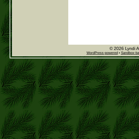
© 2026 Lyndi A
WordPress-powered
•
Sandbox-b