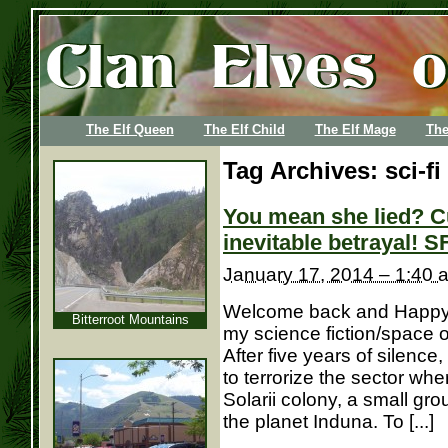
The Elf Queen
The Elf Child
The Elf Mage
The
Tag Archives:
sci-fi
You mean she lied? C
inevitable betrayal! S
January 17, 2014 – 1:40 
Welcome back and Happy N
Bitterroot Mountains
my science fiction/space 
After five years of silence
to terrorize the sector wh
Solarii colony, a small gr
the planet Induna. To [...]