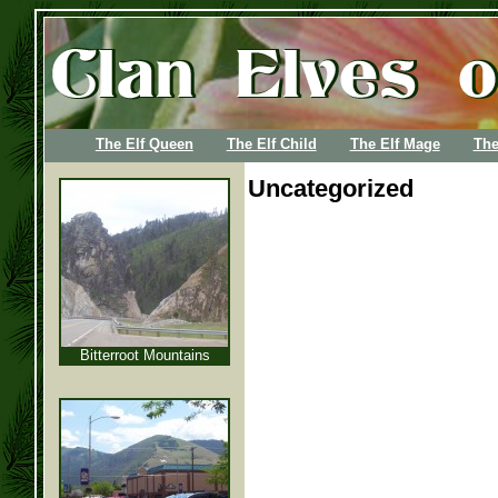
The Elf Queen
The Elf Child
The Elf Mage
The
Uncategorized
Bitterroot Mountains