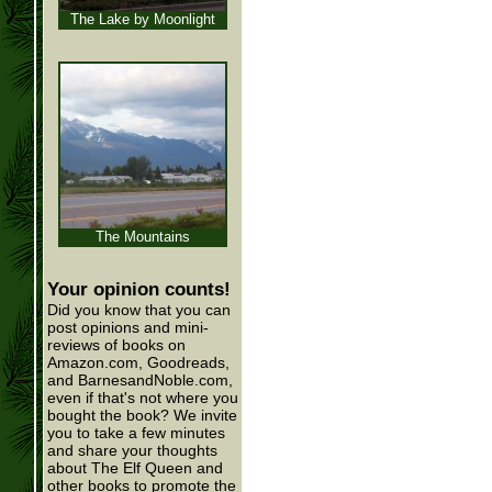
The Lake by Moonlight
The Mountains
Your opinion counts!
Did you know that you can
post opinions and mini-
reviews of books on
Amazon.com, Goodreads,
and BarnesandNoble.com,
even if that's not where you
bought the book? We invite
you to take a few minutes
and share your thoughts
about The Elf Queen and
other books to promote the