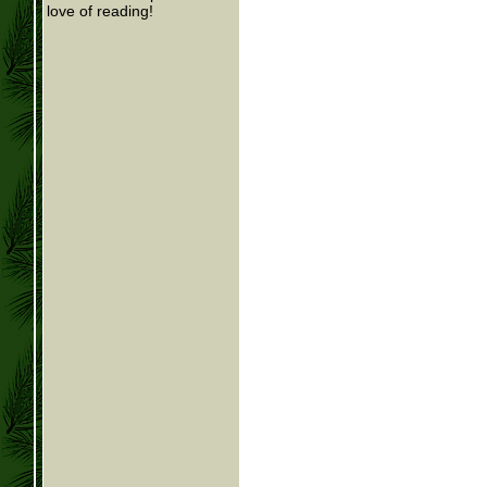
love of reading!