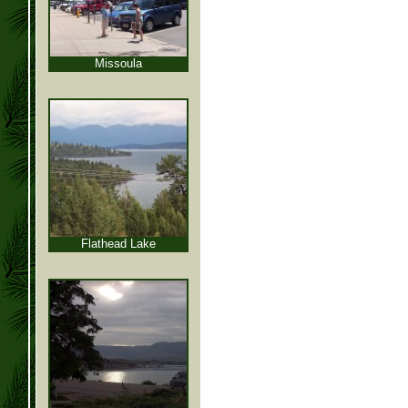
Missoula
Flathead Lake