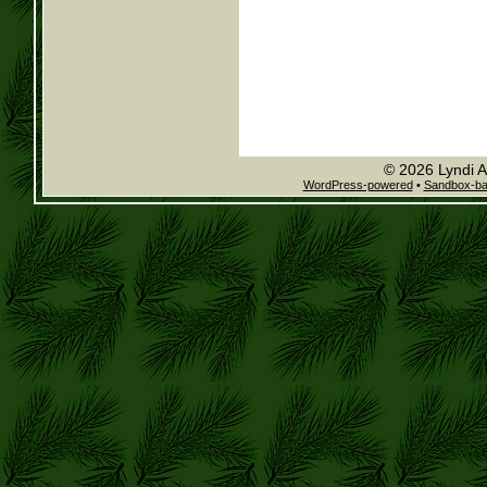
© 2026 Lyndi A
WordPress-powered
•
Sandbox-b