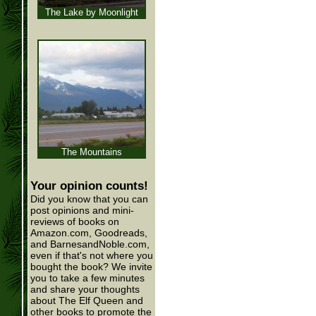
The Lake by Moonlight
The Mountains
Your opinion counts!
Did you know that you can
post opinions and mini-
reviews of books on
Amazon.com, Goodreads,
and BarnesandNoble.com,
even if that's not where you
bought the book? We invite
you to take a few minutes
and share your thoughts
about The Elf Queen and
other books to promote the