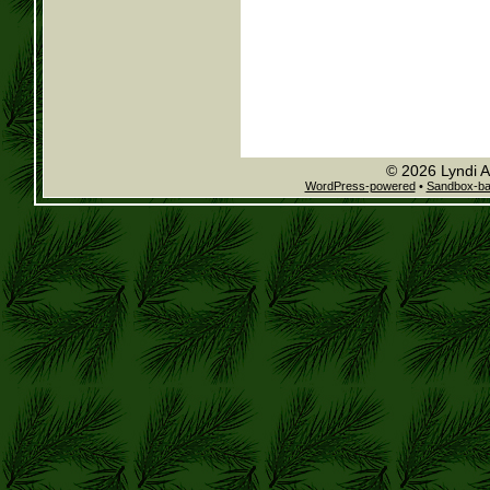
© 2026 Lyndi A
WordPress-powered
•
Sandbox-b