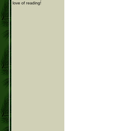
love of reading!