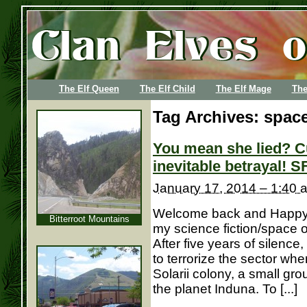
The Elf Queen
The Elf Child
The Elf Mage
The
Tag Archives:
space
You mean she lied? C
inevitable betrayal! S
January 17, 2014 – 1:40 
Welcome back and Happy N
Bitterroot Mountains
my science fiction/space 
After five years of silence
to terrorize the sector wh
Solarii colony, a small gr
the planet Induna. To [...]