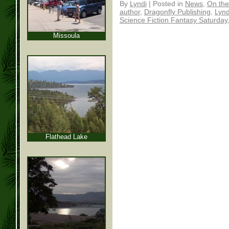
By
Lyndi
|
Posted in
News
,
On the
author
,
Dragonfly Publishing
,
Lynd
Science Fiction Fantasy Saturday
Missoula
Flathead Lake