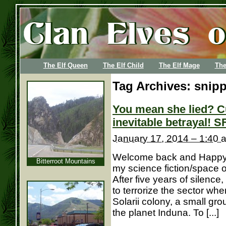
The Elf Queen
The Elf Child
The Elf Mage
The
Tag Archives:
snipp
You mean she lied? C
inevitable betrayal! S
January 17, 2014 – 1:40 
Welcome back and Happy N
Bitterroot Mountains
my science fiction/space 
After five years of silence
to terrorize the sector wh
Solarii colony, a small gr
the planet Induna. To [...]