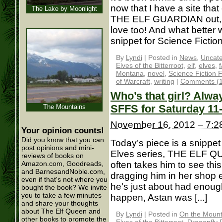
now that I have a site that
The Lake by Moonlight
THE ELF GUARDIAN out, I 
love too! And what better 
snippet for Science Fiction
By
Lyndi
|
Posted in
News
,
Uncate
Elves of the Bitterroot
,
elf
,
elves
,
Montana
,
novel
,
Science Fiction 
of Warcraft
,
writing
|
Comments (1
Who’s that girl? Alwa
SFFS for Saturday 11
The Mountains
November 16, 2012 – 7:2
Your opinion counts!
Did you know that you can
Today’s piece is a snippet
post opinions and mini-
Elves series, THE ELF Q
reviews of books on
often takes him to see th
Amazon.com, Goodreads,
and BarnesandNoble.com,
dragging him in her shop 
even if that's not where you
he’s just about had enoug
bought the book? We invite
you to take a few minutes
happen, Astan was [...]
and share your thoughts
about The Elf Queen and
By
Lyndi
|
Posted in
On the Mounta
other books to promote the