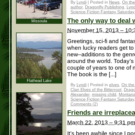
By
Lyndi
|
Posted in
News
,
On the
author
,
Dragonfly Publishing
,
Lynd
Science Fiction Fantasy Saturday
The only way to deal w
Missoula
November 15, 2013 – 10:
Greetings, sci-fi and fantas
when lucky readers get t
new–additions to the genre
around the world. Today’s
couple of years to one o
The book is the [...]
Flathead Lake
By
Lyndi
|
Posted in
elves
,
On the
Clan Elves of the Bitterroot
,
Drago
Alexander
,
missing child
,
Montan
Science Fiction Fantasy Saturday
Comments (2)
Friends are irreplace
March 22, 2013 – 9:31 p
It’s been awhile since I