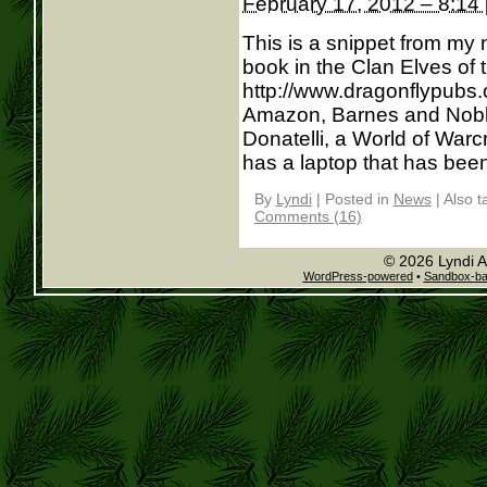
February 17, 2012 – 8:14
This is a snippet from my
book in the Clan Elves of t
http://www.dragonflypubs.
Amazon, Barnes and Noble
Donatelli, a World of Warcr
has a laptop that has been 
By
Lyndi
|
Posted in
News
|
Also 
Comments (16)
© 2026 Lyndi A
WordPress-powered
•
Sandbox-b