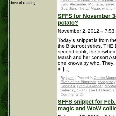
Elves of the Bitterroot
,
Dragonfly 
love of reading!
Lyndi Alexander
,
Montana
,
novel
,
Guardian
,
The Elf Mage
,
writing
|
SFFS for November 3– 
potato?
November 2, 2012 – 7:53
Today’s snippet is from th
the Bitterroot series, TH
second book, the newborn 
Marsh and her consort As
one knows by who. They, o
in [...]
By
Lyndi
|
Posted in
On the Mounta
Elves of the Bitterroot
,
conspiracy
Donatelli
,
Lyndi Alexander
,
Monta
Saturday
,
SFFS
,
The Elf Guardia
Comments Off
SFFS snippet for Feb
magic and WoW colli