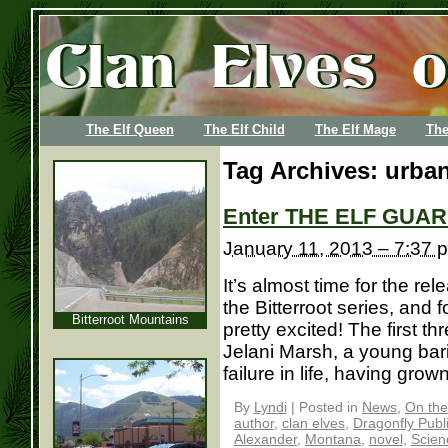
The Elf Queen
The Elf Child
The Elf Mage
The
Tag Archives:
urban
Enter THE ELF GUAR
January 11, 2013 – 7:37 
It’s almost time for the re
the Bitterroot series, and 
Bitterroot Mountains
pretty excited! The first th
Jelani Marsh, a young bar
failure in life, having grown
By
Lyndi
|
Posted in
News
,
On the
author
,
clan elves
,
Dragonfly Publ
Alexander
,
Montana
,
novel
,
Scien