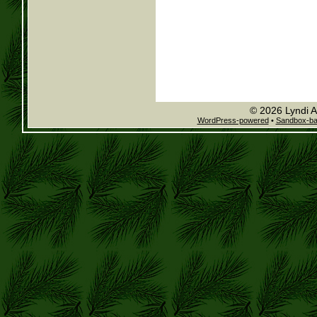
© 2026 Lyndi A
WordPress-powered
•
Sandbox-b