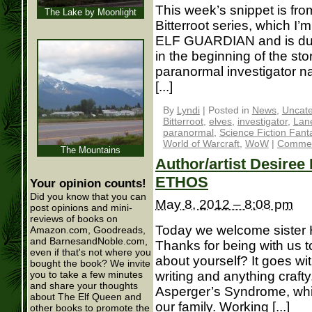
This week’s snippet is fro
The Lake by Moonlight
Bitterroot series, which I’m
ELF GUARDIAN and is due 
in the beginning of the sto
paranormal investigator 
[...]
By
Lyndi
|
Posted in
News
,
Uncate
Bitterroot
,
elves
,
investigator
,
Lane
paranormal
,
Science Fiction Fant
World of Warcraft
,
WoW
|
Commen
The Mountains
Author/artist Desiree 
ETHOS
Your opinion counts!
Did you know that you can
May 8, 2012 – 8:08 pm
post opinions and mini-
reviews of books on
Today we welcome sister 
Amazon.com, Goodreads,
and BarnesandNoble.com,
Thanks for being with us to
even if that's not where you
about yourself? It goes with
bought the book? We invite
writing and anything crafty
you to take a few minutes
and share your thoughts
Asperger’s Syndrome, whic
about The Elf Queen and
our family. Working [...]
other books to promote the