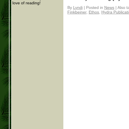
love of reading!
By
Lyndi
|
Posted in
News
|
Also 
Finkbeiner
,
Ethos
,
Hydra Publicat