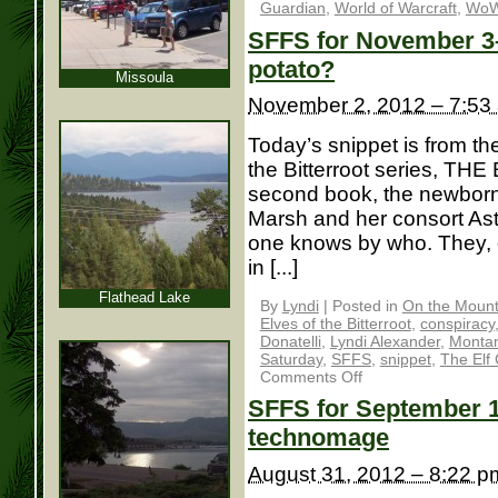
Guardian
,
World of Warcraft
,
Wo
SFFS for November 3– 
potato?
Missoula
November 2, 2012 – 7:53
Today’s snippet is from th
the Bitterroot series, TH
second book, the newborn 
Marsh and her consort As
one knows by who. They, o
in [...]
Flathead Lake
By
Lyndi
|
Posted in
On the Mounta
Elves of the Bitterroot
,
conspiracy
Donatelli
,
Lyndi Alexander
,
Monta
Saturday
,
SFFS
,
snippet
,
The Elf
Comments Off
SFFS for September 1:
technomage
August 31, 2012 – 8:22 p