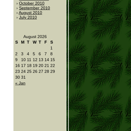
October 2010
September 2010
August 2010
July 2010
August 2026
S
M
T
W
T
F
S
1
2
3
4
5
6
7
8
9
10
11
12
13
14
15
16
17
18
19
20
21
22
23
24
25
26
27
28
29
30
31
« Jan