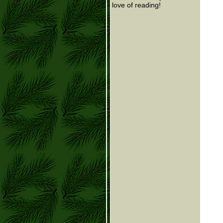
love of reading!