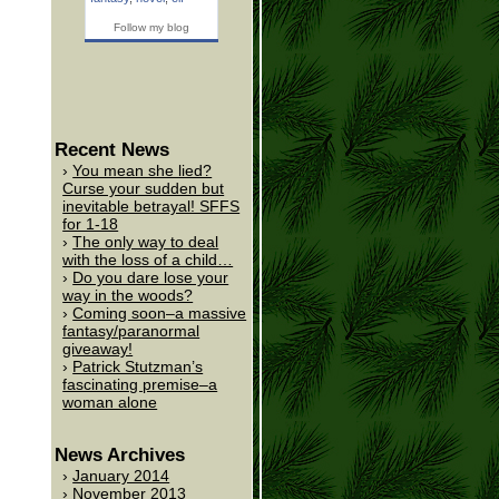
Follow my blog
Recent News
You mean she lied?
Curse your sudden but
inevitable betrayal! SFFS
for 1-18
The only way to deal
with the loss of a child…
Do you dare lose your
way in the woods?
Coming soon–a massive
fantasy/paranormal
giveaway!
Patrick Stutzman’s
fascinating premise–a
woman alone
News Archives
January 2014
November 2013