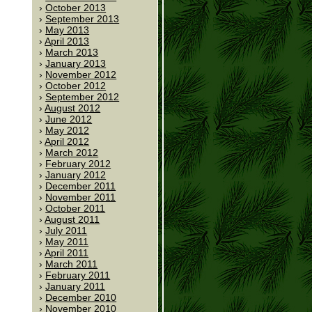
October 2013
September 2013
May 2013
April 2013
March 2013
January 2013
November 2012
October 2012
September 2012
August 2012
June 2012
May 2012
April 2012
March 2012
February 2012
January 2012
December 2011
November 2011
October 2011
August 2011
July 2011
May 2011
April 2011
March 2011
February 2011
January 2011
December 2010
November 2010