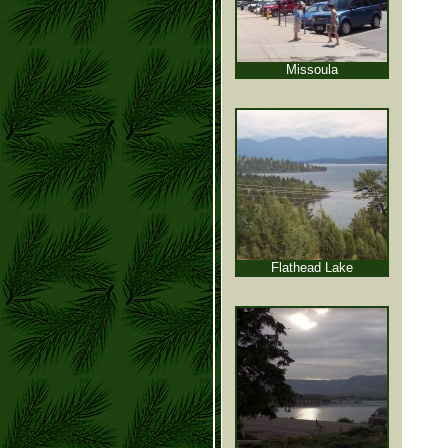
Missoula
Flathead Lake