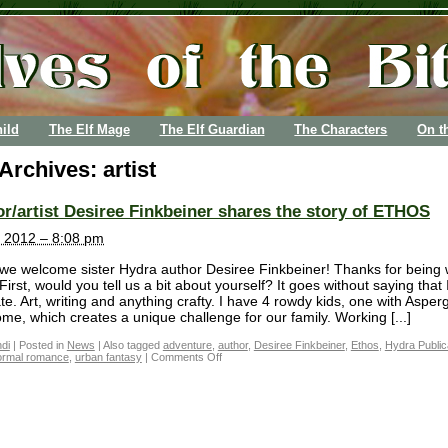
ild
The Elf Mage
The Elf Guardian
The Characters
On t
 Archives:
artist
r/artist Desiree Finkbeiner shares the story of ETHOS
 2012 – 8:08 pm
we welcome sister Hydra author Desiree Finkbeiner! Thanks for being 
First, would you tell us a bit about yourself? It goes without saying that 
te. Art, writing and anything crafty. I have 4 rowdy kids, one with Asper
me, which creates a unique challenge for our family. Working [...]
di
|
Posted in
News
|
Also tagged
adventure
,
author
,
Desiree Finkbeiner
,
Ethos
,
Hydra Public
ormal romance
,
urban fantasy
|
Comments Off