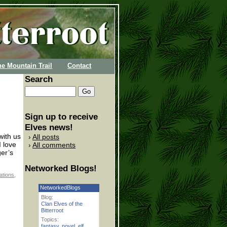
he Mountain Trail
Contact
Search
Sign up to receive
Elves news!
with us
All posts
I love
All comments
ger’s
Networked Blogs!
ations
,
NetworkedBlogs
Blog:
Clan Elves of the
Bitterroot
Topics:
fantasy
,
novel
,
elf