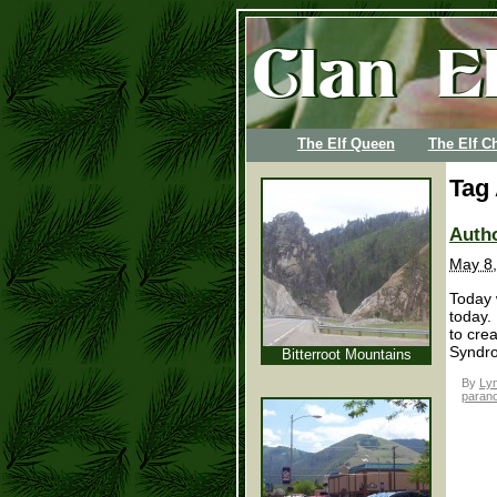
The Elf Queen
The Elf Ch
Tag
Autho
May 8,
Today 
today. 
to crea
Syndro
Bitterroot Mountains
By
Lyn
paran