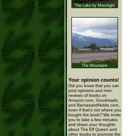
The Lake by Moonlight
The Mountains
Your opinion counts!
Did you know that you can
post opinions and mini-
reviews of books on
Amazon.com, Goodreads,
and BarnesandNoble.com,
even if that's not where you
bought the book? We invite
you to take a few minutes
and share your thoughts
about The Elf Queen and
other books to promote the