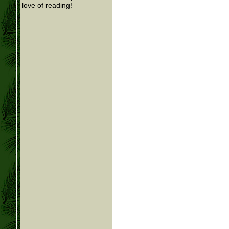
love of reading!