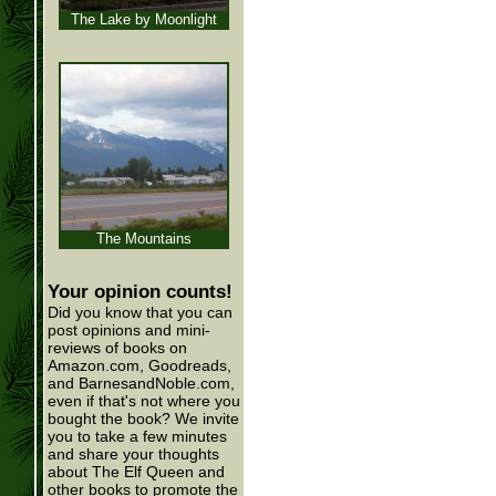
The Lake by Moonlight
The Mountains
Your opinion counts!
Did you know that you can
post opinions and mini-
reviews of books on
Amazon.com, Goodreads,
and BarnesandNoble.com,
even if that's not where you
bought the book? We invite
you to take a few minutes
and share your thoughts
about The Elf Queen and
other books to promote the