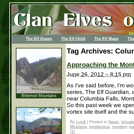
The Elf Queen
The Elf Child
The Elf Mage
The
Tag Archives:
Colum
Approaching the Mont
June 26, 2012 – 8:15 pm
As I’ve said before, I’m w
series, The Elf Guardian, 
Bitterroot Mountains
near Columbia Falls, Mon
So this past week we spent
vortex site itself and the s
By
Lyndi
|
Posted in
News
,
Uncate
Montana
,
mysterious
,
mystery
,
pa
(1)