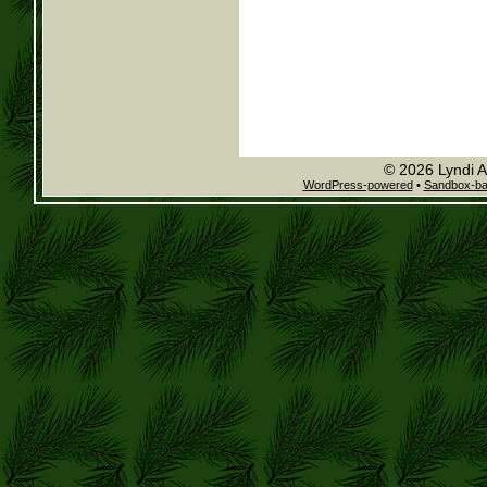
© 2026 Lyndi A
WordPress-powered
•
Sandbox-b