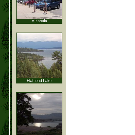
Missoula
Flathead Lake