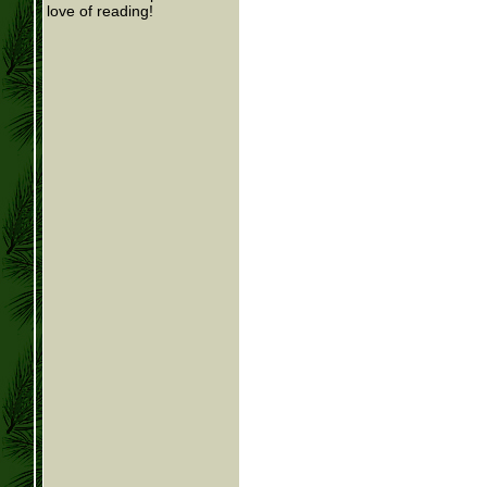
love of reading!