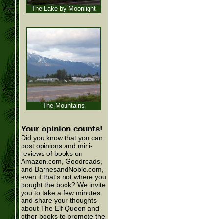
The Lake by Moonlight
The Mountains
Your opinion counts!
Did you know that you can
post opinions and mini-
reviews of books on
Amazon.com, Goodreads,
and BarnesandNoble.com,
even if that's not where you
bought the book? We invite
you to take a few minutes
and share your thoughts
about The Elf Queen and
other books to promote the