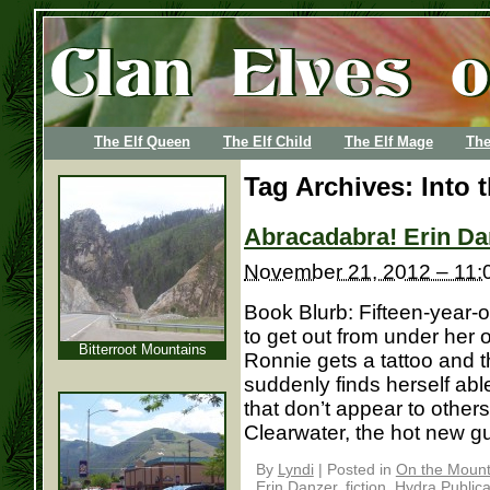
The Elf Queen
The Elf Child
The Elf Mage
The
Tag Archives:
Into 
Abracadabra! Erin Da
November 21, 2012 – 11:
Book Blurb: Fifteen-year-
to get out from under her
Bitterroot Mountains
Ronnie gets a tattoo and th
suddenly finds herself ab
that don’t appear to othe
Clearwater, the hot new guy 
By
Lyndi
|
Posted in
On the Mounta
Erin Danzer
,
fiction
,
Hydra Publica