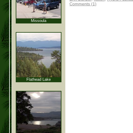
Comments (1)
Missoula
Flathead Lake