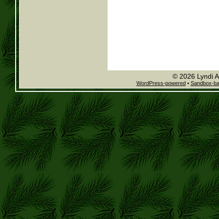
© 2026 Lyndi A
WordPress-powered
•
Sandbox-b