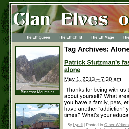
The Elf Queen
The Elf Child
The Elf Mage
The
Tag Archives:
Alone
Patrick Stutzman’s f
alone
May 1, 2013 – 7:30 am
Thanks for being with us to
Bitterroot Mountains
about yourself? What area 
you have a family, pets, et
have another “addiction” 
times? What’s your education
By
Lyndi
|
Posted in
Other Writer