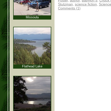
Foster
,
author
,
Babylon 5
,
Chuck 
Stutzman
,
science fiction
,
Science
Comments (1)
Missoula
Flathead Lake