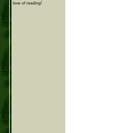
love of reading!