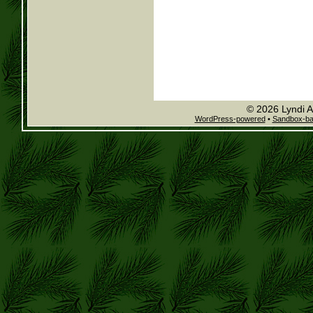
© 2026 Lyndi A
WordPress-powered
•
Sandbox-b