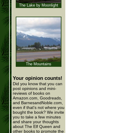
The Lake by Moonlight
The Mountains
Your opinion counts!
Did you know that you can
post opinions and mini-
reviews of books on
Amazon.com, Goodreads,
and BarnesandNoble.com,
even if that's not where you
bought the book? We invite
you to take a few minutes
and share your thoughts
about The Elf Queen and
other books to promote the