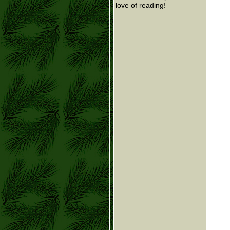
love of reading!