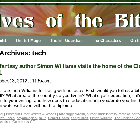
ild
The Elf Mage
The Elf Guardian
The Characters
On t
 Archives:
tech
fantasy author Simon Williams visits the home of the Cl
!
ber 13, 2012 – 11:54 am
 to Simon Williams for being with us today. First, would you tell us a bi
f? What area of the country do you live in? What’s your education, if it’
nt to your writing, and how does that education help you/or do you find 
 write well even without the diploma [...]
di
|
Posted in
Other Writers & Worlds
|
Also tagged
Aona
,
author
,
dark fantasy
,
fantasy
,
horro
on's Force
,
psychological
,
sci-fi
,
Secret Roads
,
self-publish
,
Simon Williams
,
The Endless Sho
writing
|
Comments Off