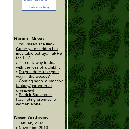
Follow my blog
Recent News
You mean she lied?
Curse your sudden but
inevitable betrayal! SFFS
for 1-18
The only way to deal
with the loss of a child…
Do you dare lose your
way in the woods?
Coming soon–a massive
fantasy/paranormal
giveaway!
Patrick Stutzman’s
fascinating premise–a
woman alone
News Archives
January 2014
November 2013