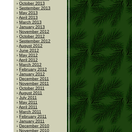
October 2013
September 2013
May 2013
April 2013
March 2013
January 2013
November 2012
October 2012
September 2012
August 2012
June 2012
May 2012
April 2012
March 2012
February 2012
January 2012
December 2011
November 2011
October 2011
August 2011
July 2011
May 2011
April 2011
March 2011
February 2011
January 2011
December 2010
November 2010