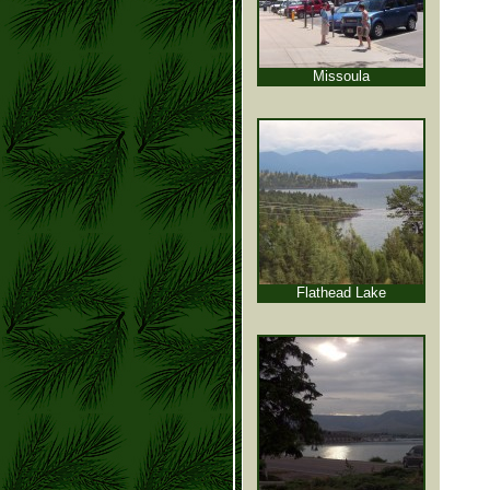
Missoula
Flathead Lake