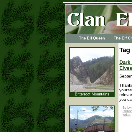
The Elf Queen
The Elf Ch
Tag
Dark 
Elves
Septem
Thanks
yoursel
Bitterroot Mountains
releva
you can
By
Lyn
Oblivi
writer
,