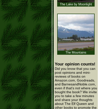
The Lake by Moonlight
The Mountains
Your opinion counts!
Did you know that you can
post opinions and mini-
reviews of books on
Amazon.com, Goodreads,
and BarnesandNoble.com,
even if that's not where you
bought the book? We invite
you to take a few minutes
and share your thoughts
about The Elf Queen and
other books to promote the