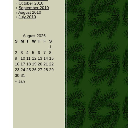
October 2010
September 2010
August 2010
July 2010
August 2026
S
M
T
W
T
F
S
1
2
3
4
5
6
7
8
9
10
11
12
13
14
15
16
17
18
19
20
21
22
23
24
25
26
27
28
29
30
31
« Jan