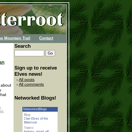
he Mountain Trail
Contact
Search
an
Sign up to receive
Elves news!
All posts
All comments
t about
s
that
Networked Blogs!
r
,
NetworkedBlogs
re
,
Blog:
Clan Elves of the
Bitterroot
Topics:
fantasy
,
novel
,
elf