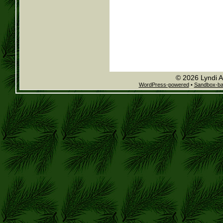
© 2026 Lyndi A
WordPress-powered
•
Sandbox-b