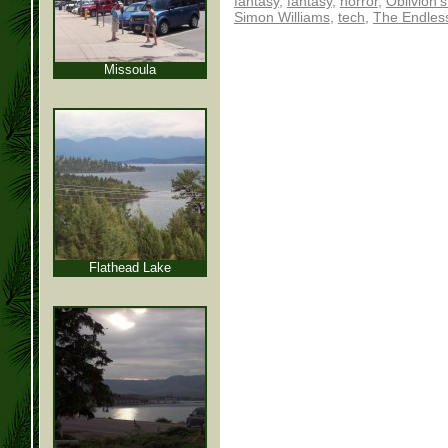
fantasy
,
fantasy
,
horror
,
Oblivion'
Simon Williams
,
tech
,
The Endles
Missoula
Flathead Lake