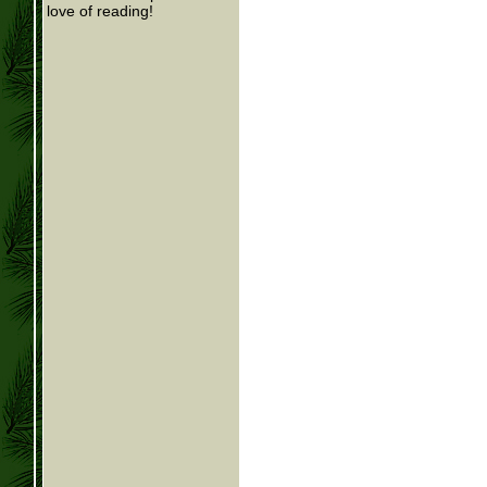
love of reading!