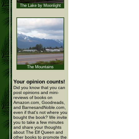
The Lake by Moonlight
The Mountains
Your opinion counts!
Did you know that you can
post opinions and mini-
reviews of books on
Amazon.com, Goodreads,
and BarnesandNoble.com,
even if that's not where you
bought the book? We invite
you to take a few minutes
and share your thoughts
about The Elf Queen and
other books to promote the