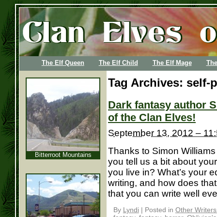
The Elf Queen
The Elf Child
The Elf Mage
The
Tag Archives:
self-
Dark fantasy author S
of the Clan Elves!
September 13, 2012 – 11
Thanks to Simon Williams f
Bitterroot Mountains
you tell us a bit about yo
you live in? What’s your edu
writing, and how does that
that you can write well eve
By
Lyndi
|
Posted in
Other Writer