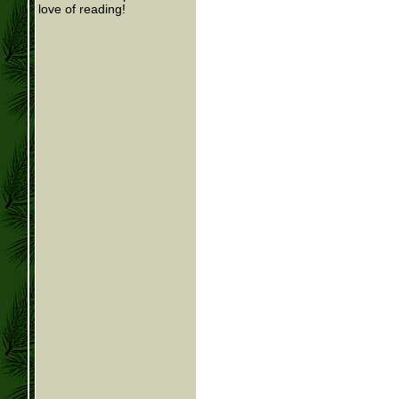
love of reading!