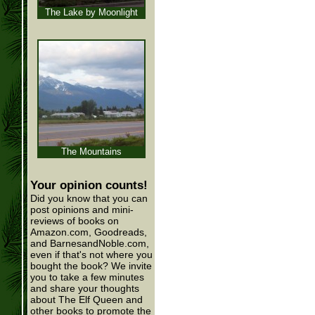
The Lake by Moonlight
The Mountains
Your opinion counts!
Did you know that you can
post opinions and mini-
reviews of books on
Amazon.com, Goodreads,
and BarnesandNoble.com,
even if that's not where you
bought the book? We invite
you to take a few minutes
and share your thoughts
about The Elf Queen and
other books to promote the