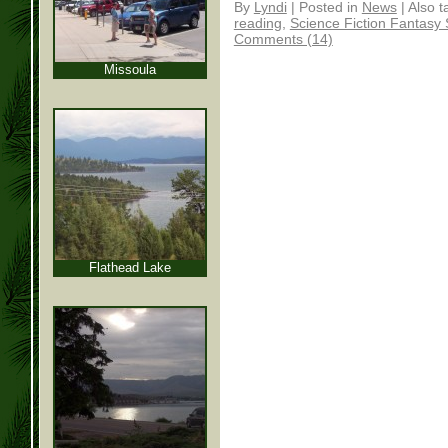
By
Lyndi
|
Posted in
News
|
Also 
reading
,
Science Fiction Fantasy
Comments (14)
Missoula
Flathead Lake