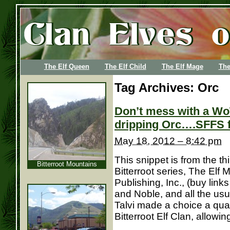
The Elf Queen
The Elf Child
The Elf Mage
The
Tag Archives:
Orc
Don’t mess with a Wo
dripping Orc….SFFS 
May 18, 2012 – 8:42 pm
This snippet is from the th
Bitterroot Mountains
Bitterroot series, The Elf
Publishing, Inc., (buy lin
and Noble, and all the usu
Talvi made a choice a quar
Bitterroot Elf Clan, allowing 