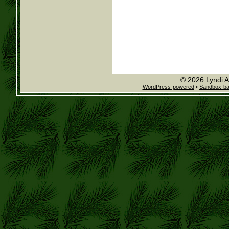
© 2026 Lyndi A
WordPress-powered
•
Sandbox-b