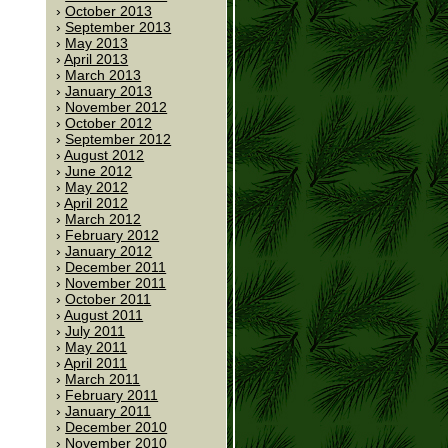
October 2013
September 2013
May 2013
April 2013
March 2013
January 2013
November 2012
October 2012
September 2012
August 2012
June 2012
May 2012
April 2012
March 2012
February 2012
January 2012
December 2011
November 2011
October 2011
August 2011
July 2011
May 2011
April 2011
March 2011
February 2011
January 2011
December 2010
November 2010