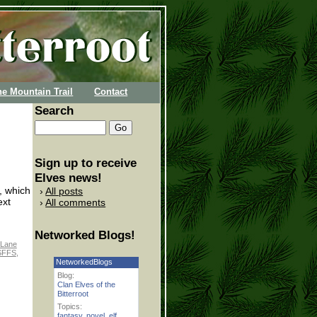
he Mountain Trail
Contact
Search
Sign up to receive
Elves news!
s, which
All posts
ext
All comments
Networked Blogs!
Lane
SFFS
,
NetworkedBlogs
Blog:
Clan Elves of the
Bitterroot
Topics:
fantasy
,
novel
,
elf