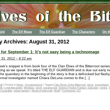
ild
The Elf Mage
The Elf Guardian
The Characters
On t
y Archives:
August 31, 2012
for September 1: It’s not easy being a technomage
 31, 2012 – 8:22 pm
ek’s snippet is from book four of the Clan Elves of the Bitterroot serie
iting as we speak. It’s titled THE ELF GUARDIAN and is due out early n
The quandary in the beginning of the story is that a defrocked but flashy
rmal investigator named Chiara DeLuna comes to the [...]
di
|
Posted in
News
,
Uncategorized
|
Tagged
Clan Elves of the Bitterroot
,
elves
,
investigator
,
li
,
Lyndi Alexander
,
Montana
,
novel
,
paranormal
,
Science Fiction Fantasy Saturday
,
series
,
f Guardian
,
urban fantasy
,
World of Warcraft
,
WoW
|
Comments (11)