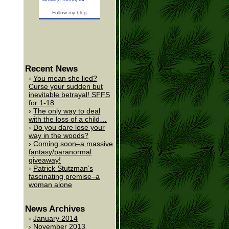
Follow my blog
Recent News
You mean she lied?
Curse your sudden but
inevitable betrayal! SFFS
for 1-18
The only way to deal
with the loss of a child…
Do you dare lose your
way in the woods?
Coming soon–a massive
fantasy/paranormal
giveaway!
Patrick Stutzman’s
fascinating premise–a
woman alone
News Archives
January 2014
November 2013