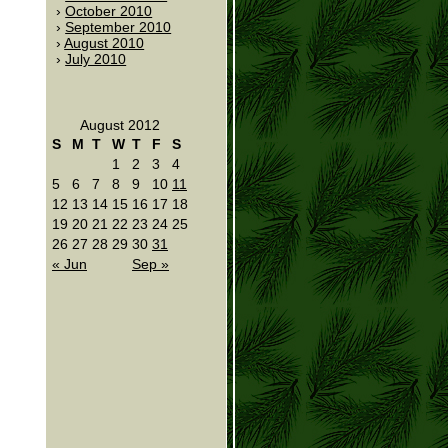
October 2010
September 2010
August 2010
July 2010
August 2012
S
M
T
W
T
F
S
1
2
3
4
5
6
7
8
9
10
11
12
13
14
15
16
17
18
19
20
21
22
23
24
25
26
27
28
29
30
31
« Jun
Sep »