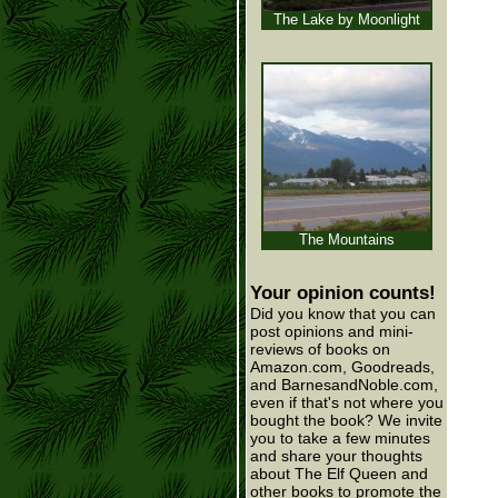
The Lake by Moonlight
The Mountains
Your opinion counts!
Did you know that you can
post opinions and mini-
reviews of books on
Amazon.com, Goodreads,
and BarnesandNoble.com,
even if that's not where you
bought the book? We invite
you to take a few minutes
and share your thoughts
about The Elf Queen and
other books to promote the