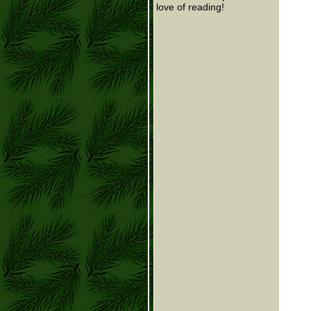
love of reading!