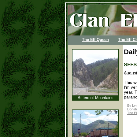
The Elf Queen
The Elf Ch
Dail
SFFS 
August
This we
I’m wr
year. 
parano
Bitterroot Mountains
By
Lyn
Donatel
The El