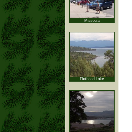
Missoula
Flathead Lake