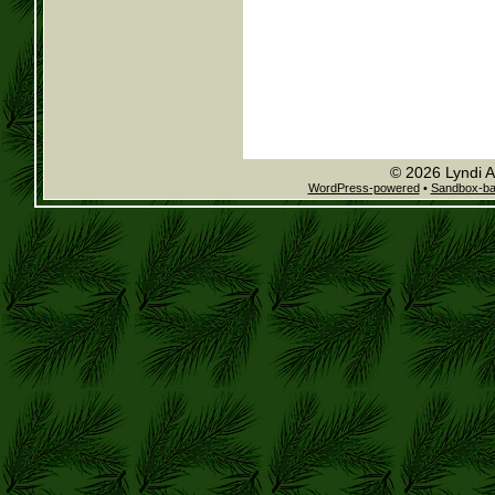
© 2026 Lyndi A
WordPress-powered
•
Sandbox-b