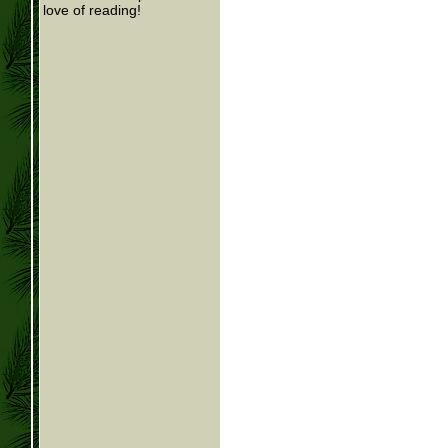
love of reading!