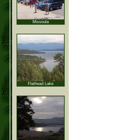
Missoula
Flathead Lake