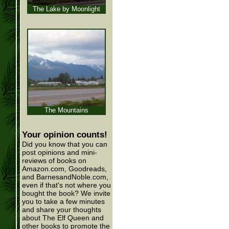
The Lake by Moonlight
The Mountains
Your opinion counts!
Did you know that you can
post opinions and mini-
reviews of books on
Amazon.com, Goodreads,
and BarnesandNoble.com,
even if that's not where you
bought the book? We invite
you to take a few minutes
and share your thoughts
about The Elf Queen and
other books to promote the