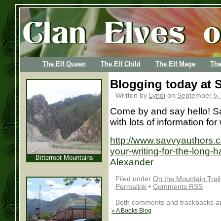
The Elf Queen
The Elf Child
The Elf Mage
The
Blogging today at
Written by
Lyndi
on
September 5,
Come by and say hello! Sav
with lots of information for
http://www.savvyauthors.c
your-writing-for-the-long
Bitterroot Mountains
Alexander
Filed under
On the Mountain Trail
Permalink
•
Comments RSS
Both comments and trackbacks are
«
A Books Blog