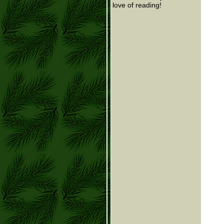
love of reading!