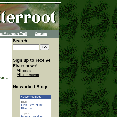
he Mountain Trail
Contact
Search
Sign up to receive
Elves news!
All posts
All comments
thors…
»
Networked Blogs!
NetworkedBlogs
Blog:
Clan Elves of the
Bitterroot
Topics:
fantasy
,
novel
,
elf