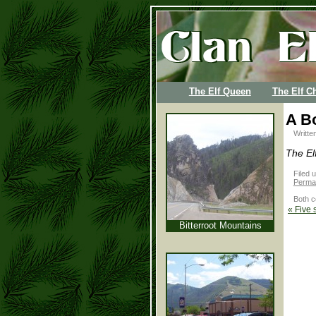
The Elf Queen
The Elf Ch
A B
Writte
The El
Filed 
Permal
Both c
«
Five 
Bitterroot Mountains