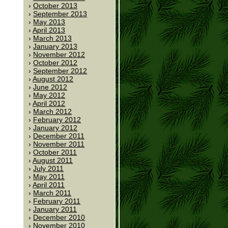
October 2013
September 2013
May 2013
April 2013
March 2013
January 2013
November 2012
October 2012
September 2012
August 2012
June 2012
May 2012
April 2012
March 2012
February 2012
January 2012
December 2011
November 2011
October 2011
August 2011
July 2011
May 2011
April 2011
March 2011
February 2011
January 2011
December 2010
November 2010