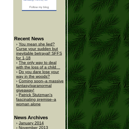
Follow my blog
Recent News
You mean she lied?
Curse your sudden but
inevitable betrayal! SFFS
for 1-18
The only way to deal
with the loss of a child…
Do you dare lose your
way in the woods?
Coming soon–a massive
fantasy/paranormal
giveaway!
Patrick Stutzman’s
fascinating premise–a
woman alone
News Archives
January 2014
November 2013