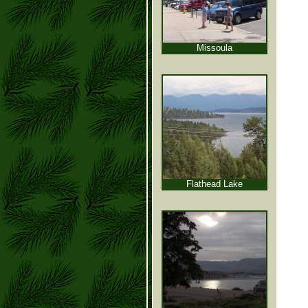
Missoula
Flathead Lake