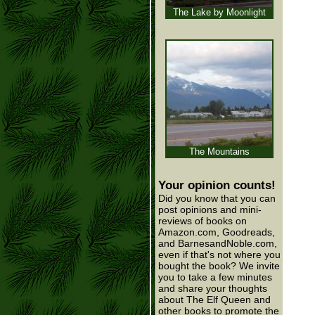
The Lake by Moonlight
The Mountains
Your opinion counts!
Did you know that you can
post opinions and mini-
reviews of books on
Amazon.com, Goodreads,
and BarnesandNoble.com,
even if that's not where you
bought the book? We invite
you to take a few minutes
and share your thoughts
about The Elf Queen and
other books to promote the