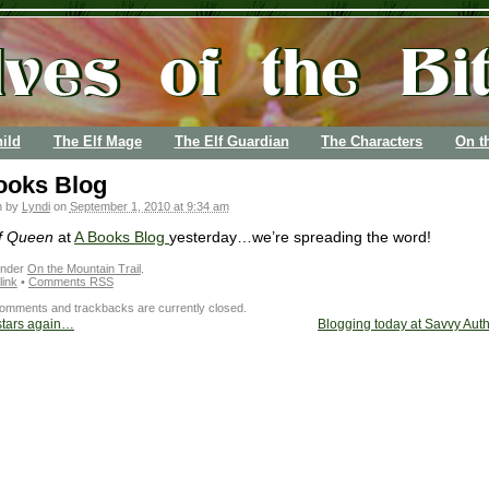
ild
The Elf Mage
The Elf Guardian
The Characters
On t
ooks Blog
n by
Lyndi
on
September 1, 2010 at 9:34 am
f Queen
at
A Books Blog
yesterday…we’re spreading the word!
under
On the Mountain Trail
.
ink
•
Comments RSS
omments and trackbacks are currently closed.
stars again…
Blogging today at Savvy Au