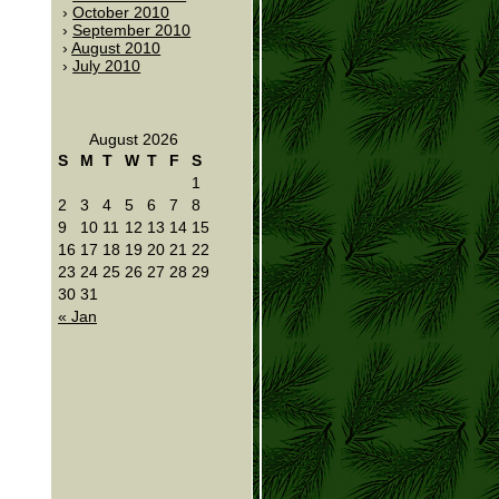
October 2010
September 2010
August 2010
July 2010
August 2026
S
M
T
W
T
F
S
1
2
3
4
5
6
7
8
9
10
11
12
13
14
15
16
17
18
19
20
21
22
23
24
25
26
27
28
29
30
31
« Jan