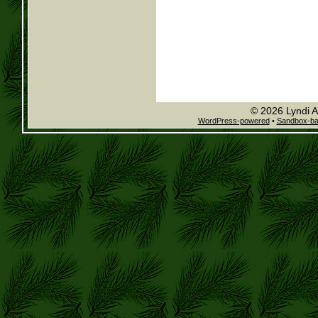
© 2026 Lyndi A
WordPress-powered
•
Sandbox-b