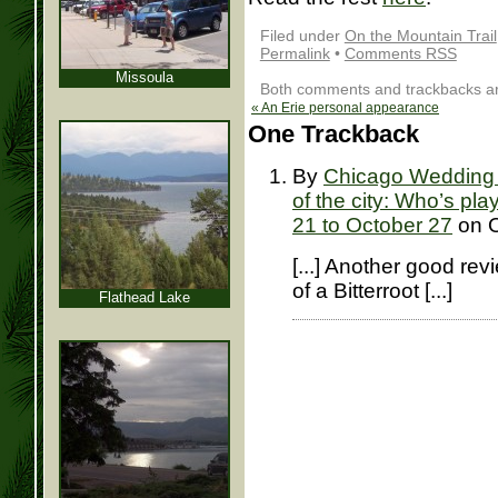
Filed under
On the Mountain Trail
Permalink
•
Comments RSS
Missoula
Both comments and trackbacks are
«
An Erie personal appearance
One
Trackback
By
Chicago Wedding O
of the city: Who’s pla
21 to October 27
on O
[...] Another good re
of a Bitterroot [...]
Flathead Lake