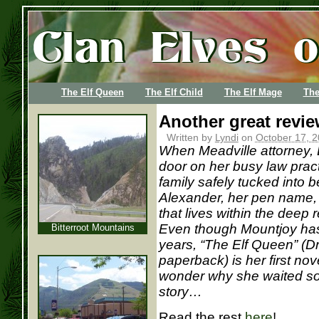
The Elf Queen
The Elf Child
The Elf Mage
The
Another great revi
Written by
Lyndi
on
October 17, 2
When Meadville attorney, 
door on her busy law prac
family safely tucked into 
Alexander, her pen name, 
that lives within the deep
Even though Mountjoy has 
Bitterroot Mountains
years, “The Elf Queen” (D
paperback) is her first nove
wonder why she waited so l
story…
Read the rest
here
!