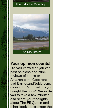
The Lake by Moonlight
The Mountains
Your opinion counts!
Did you know that you can
post opinions and mini-
reviews of books on
Amazon.com, Goodreads,
and BarnesandNoble.com,
even if that's not where you
bought the book? We invite
you to take a few minutes
and share your thoughts
about The Elf Queen and
other books to promote the