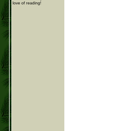
love of reading!