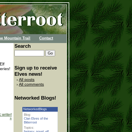
he Mountain Trail
Contact
Search
Elf
Sign up to receive
eries!
Elves news!
All posts
All comments
Networked Blogs!
NetworkedBlogs
 writer!
Blog:
»
Clan Elves of the
Bitterroot
Topics:
fantasy
,
novel
,
elf