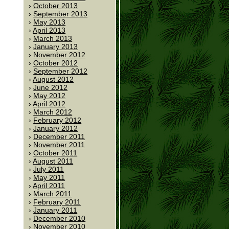
October 2013
September 2013
May 2013
April 2013
March 2013
January 2013
November 2012
October 2012
September 2012
August 2012
June 2012
May 2012
April 2012
March 2012
February 2012
January 2012
December 2011
November 2011
October 2011
August 2011
July 2011
May 2011
April 2011
March 2011
February 2011
January 2011
December 2010
November 2010