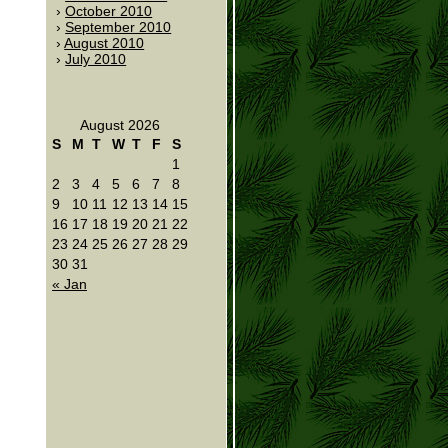
October 2010
September 2010
August 2010
July 2010
August 2026
S
M
T
W
T
F
S
1
2
3
4
5
6
7
8
9
10
11
12
13
14
15
16
17
18
19
20
21
22
23
24
25
26
27
28
29
30
31
« Jan