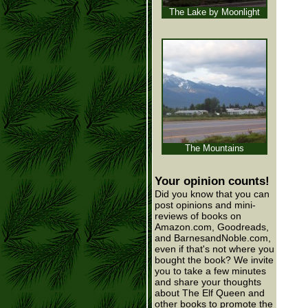
The Lake by Moonlight
The Mountains
Your opinion counts!
Did you know that you can
post opinions and mini-
reviews of books on
Amazon.com, Goodreads,
and BarnesandNoble.com,
even if that's not where you
bought the book? We invite
you to take a few minutes
and share your thoughts
about The Elf Queen and
other books to promote the