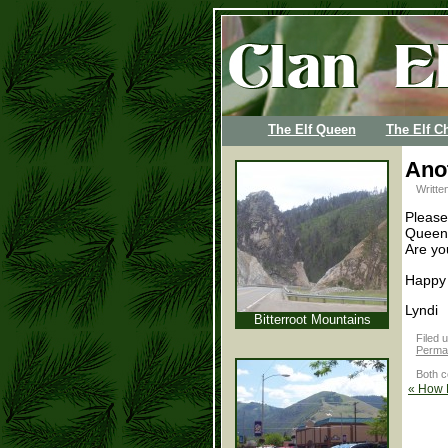
The Elf Queen
The Elf Ch
Anot
Writte
Please
Queen 
Are yo
Happy
Lyndi
Bitterroot Mountains
Filed 
Permal
Both c
«
How D