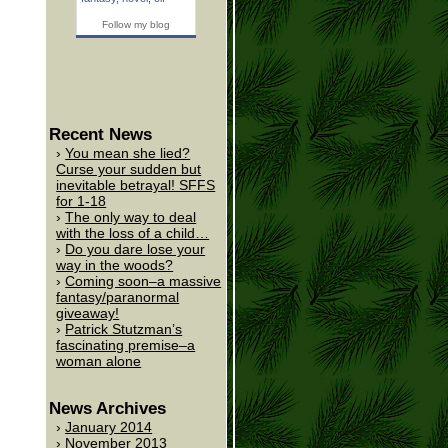
Follow my blog
Recent News
You mean she lied?
Curse your sudden but
inevitable betrayal! SFFS
for 1-18
The only way to deal
with the loss of a child…
Do you dare lose your
way in the woods?
Coming soon–a massive
fantasy/paranormal
giveaway!
Patrick Stutzman’s
fascinating premise–a
woman alone
News Archives
January 2014
November 2013