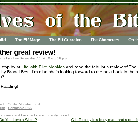
ild
The Elf Mage
The Elf Guardian
The Characters
On t
her great review!
n by
Lyndi
on
September 14, 2010 at 3:36 pm
 stop by at
Life with Five Monkies
and read the fabulous review of The 
by Brandi Best. I’m glad she’s looking forward to the next book in the s
u?
 Reading!
under
On the Mountain Trail
.
ink
•
Comments RSS
omments and trackbacks are currently closed.
o You Love a Writer?
G.L. Rockey is a busy man–and a prolific