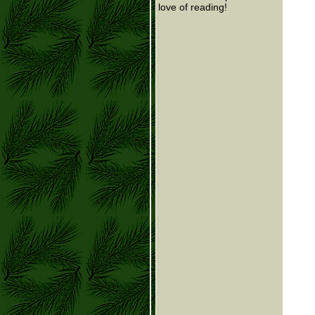
love of reading!