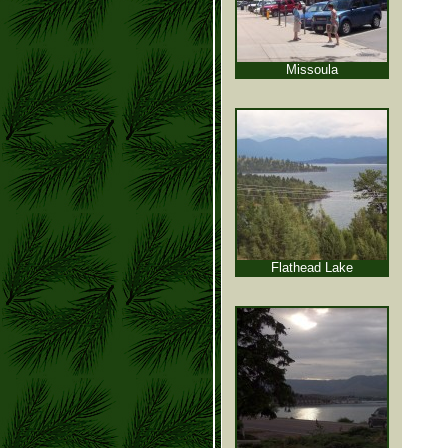
Missoula
Flathead Lake