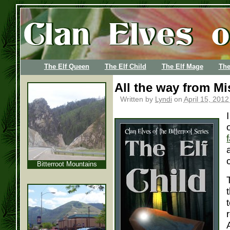
The Elf Queen
The Elf Child
The Elf Mage
The
All the way from Mi
Written by
Lyndi
on
April 15, 2012
Bitterroot Mountains