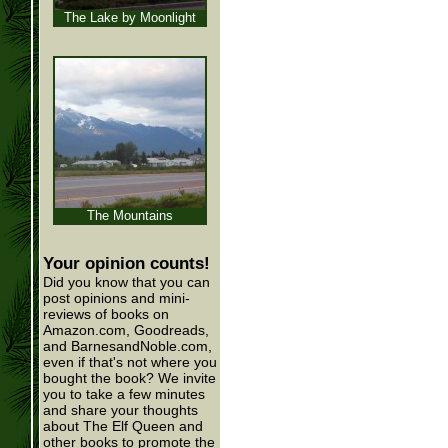
The Lake by Moonlight
The Mountains
Your opinion counts!
Did you know that you can
post opinions and mini-
reviews of books on
Amazon.com, Goodreads,
and BarnesandNoble.com,
even if that's not where you
bought the book? We invite
you to take a few minutes
and share your thoughts
about The Elf Queen and
other books to promote the