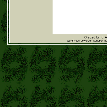
© 2026 Lyndi A
WordPress-powered
•
Sandbox-b