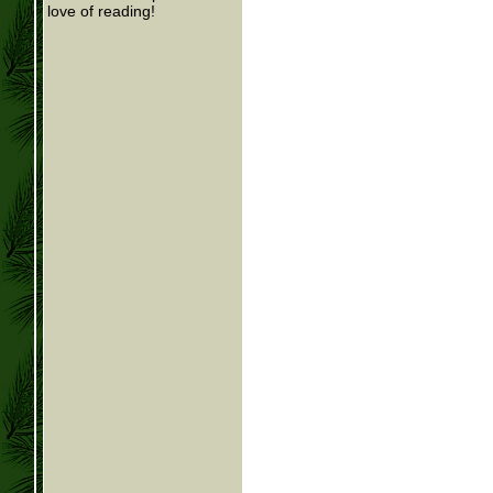
love of reading!