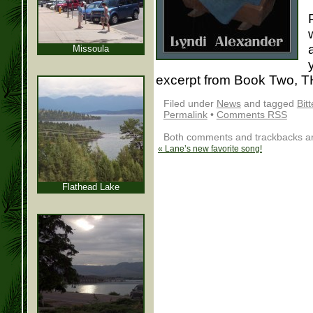
Missoula
excerpt from Book Two, 
Filed under
News
and tagged
Bitt
Permalink
•
Comments RSS
Both comments and trackbacks are
«
Lane’s new favorite song!
Flathead Lake