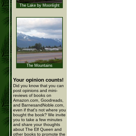
The Lake by Moonlight
The Mountains
Your opinion counts!
Did you know that you can
post opinions and mini-
reviews of books on
Amazon.com, Goodreads,
and BarnesandNoble.com,
even if that's not where you
bought the book? We invite
you to take a few minutes
and share your thoughts
about The Elf Queen and
other books to promote the