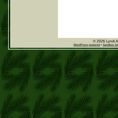
© 2026 Lyndi A
WordPress-powered
•
Sandbox-b