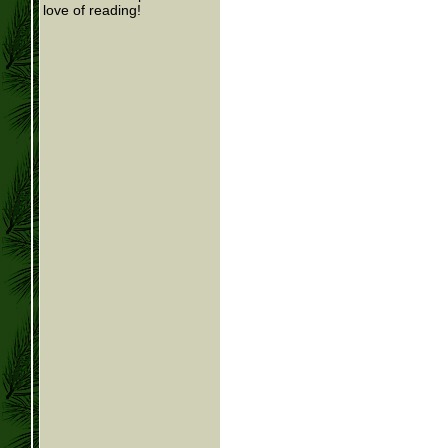
love of reading!