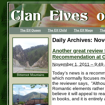
The Elf Queen
The Elf Child
The Elf Mage
The
Daily Archives:
Nov
Another great review 
Recommendation at G
November 1, 2011 – 9:49
Today’s news is a recomme
Bitterroot Mountains
which normally focuses m
the reviewer says, ”Altho
Romantic elements rather
believe it will appeal to r
in books, and it is entirely 