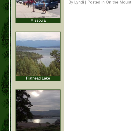
By
Lyndi
|
Posted in
On the Mounta
Missoula
Flathead Lake