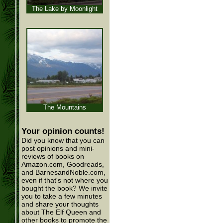
The Lake by Moonlight
The Mountains
Your opinion counts!
Did you know that you can
post opinions and mini-
reviews of books on
Amazon.com, Goodreads,
and BarnesandNoble.com,
even if that's not where you
bought the book? We invite
you to take a few minutes
and share your thoughts
about The Elf Queen and
other books to promote the