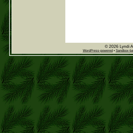
© 2026 Lyndi A
WordPress-powered
•
Sandbox-b