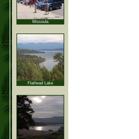
Missoula
Flathead Lake