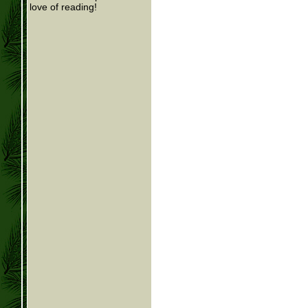
love of reading!