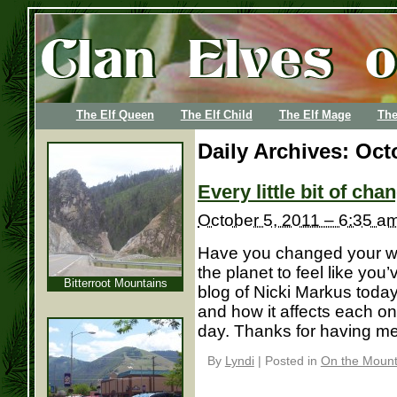
The Elf Queen
The Elf Child
The Elf Mage
The
Daily Archives:
Oct
Every little bit of ch
October 5, 2011 – 6:35 a
Have you changed your wo
the planet to feel like yo
Bitterroot Mountains
blog of Nicki Markus toda
and how it affects each o
day. Thanks for having me, 
By
Lyndi
|
Posted in
On the Mounta