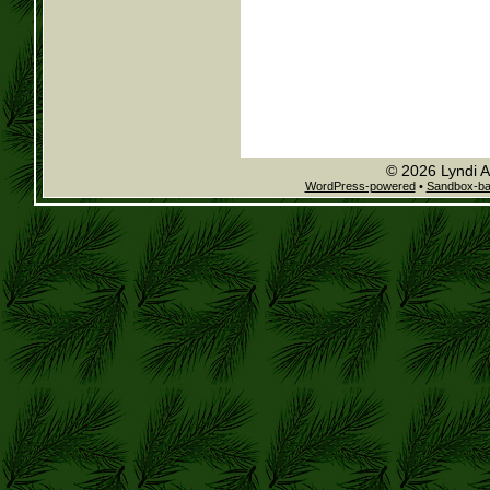
© 2026 Lyndi A
WordPress-powered
•
Sandbox-b