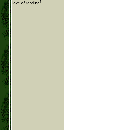
love of reading!