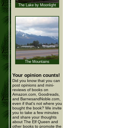
The Lake by Moonlight
The Mountains
Your opinion counts!
Did you know that you can
post opinions and mini-
reviews of books on
Amazon.com, Goodreads,
and BarnesandNoble.com,
even if that's not where you
bought the book? We invite
you to take a few minutes
and share your thoughts
about The Elf Queen and
other books to promote the