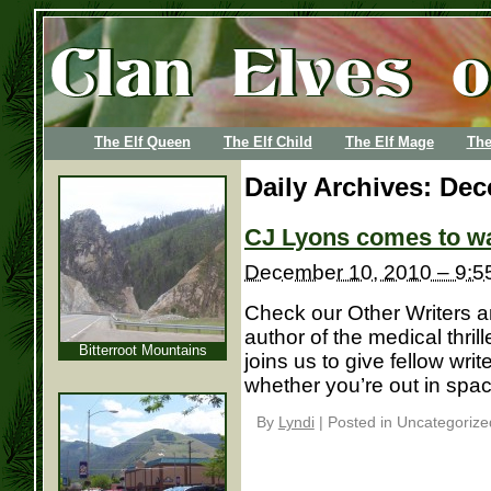
The Elf Queen
The Elf Child
The Elf Mage
The
Daily Archives:
Dec
CJ Lyons comes to wal
December 10, 2010 – 9:5
Check our Other Writers 
author of the medical thril
Bitterroot Mountains
joins us to give fellow wri
whether you’re out in spac
By
Lyndi
|
Posted in Uncategorize