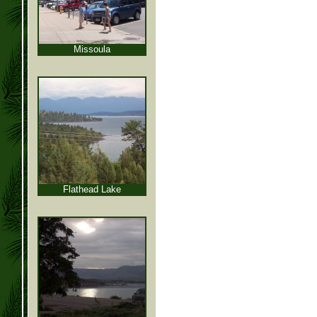
Missoula
Flathead Lake