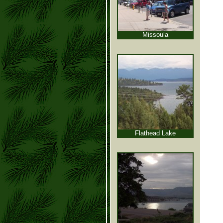
Missoula
Flathead Lake