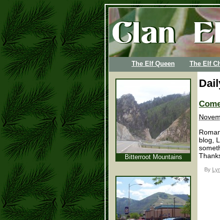
The Elf Queen
The Elf Ch
Dai
Come 
Novemb
Romanc
blog, 
someth
Thanks
Bitterroot Mountains
By
Lyn