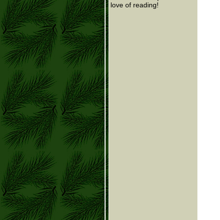
love of reading!