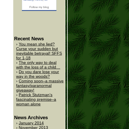
Follow my blog
Recent News
You mean she lied?
Curse your sudden but
inevitable betrayal! SFFS
for 1-18
The only way to deal
with the loss of a child…
Do you dare lose your
way in the woods?
Coming soon–a massive
fantasy/paranormal
giveaway!
Patrick Stutzman’s
fascinating premise–a
woman alone
News Archives
January 2014
November 2013