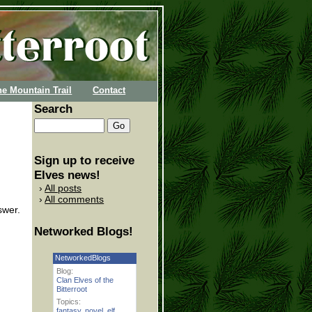
he Mountain Trail
Contact
Search
Sign up to receive
Elves news!
All posts
All comments
swer.
Networked Blogs!
NetworkedBlogs
Blog:
Clan Elves of the
Bitterroot
Topics:
fantasy
,
novel
,
elf