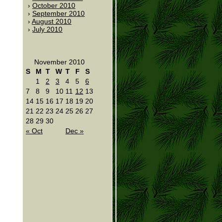
October 2010
September 2010
August 2010
July 2010
November 2010
S
M
T
W
T
F
S
1
2
3
4
5
6
7
8
9
10
11
12
13
14
15
16
17
18
19
20
21
22
23
24
25
26
27
28
29
30
« Oct
Dec »