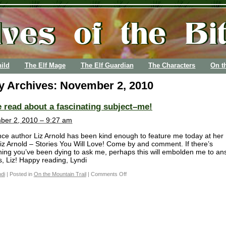
ild
The Elf Mage
The Elf Guardian
The Characters
On t
ly Archives:
November 2, 2010
read about a fascinating subject–me!
er 2, 2010 – 9:27 am
e author Liz Arnold has been kind enough to feature me today at her
Liz Arnold – Stories You Will Love! Come by and comment. If there’s
ing you’ve been dying to ask me, perhaps this will embolden me to an
, Liz! Happy reading, Lyndi
di
|
Posted in
On the Mountain Trail
|
Comments Off