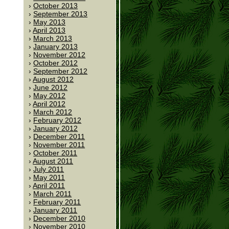
October 2013
September 2013
May 2013
April 2013
March 2013
January 2013
November 2012
October 2012
September 2012
August 2012
June 2012
May 2012
April 2012
March 2012
February 2012
January 2012
December 2011
November 2011
October 2011
August 2011
July 2011
May 2011
April 2011
March 2011
February 2011
January 2011
December 2010
November 2010