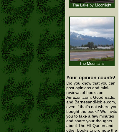
The Lake by Moonlight
The Mountains
Your opinion counts!
Did you know that you can
post opinions and mini-
reviews of books on
Amazon.com, Goodreads,
and BarnesandNoble.com,
even if that's not where you
bought the book? We invite
you to take a few minutes
and share your thoughts
about The Elf Queen and
other books to promote the