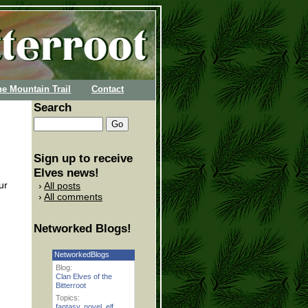
he Mountain Trail
Contact
Search
Sign up to receive
Elves news!
ur
All posts
All comments
Networked Blogs!
NetworkedBlogs
Blog:
Clan Elves of the
Bitterroot
Topics:
fantasy
,
novel
,
elf