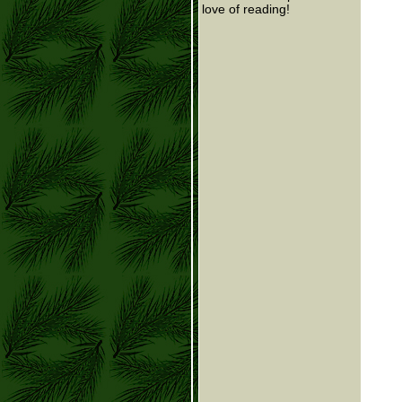
love of reading!