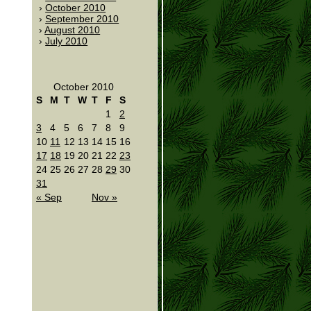
October 2010
September 2010
August 2010
July 2010
October 2010
S
M
T
W
T
F
S
1
2
3
4
5
6
7
8
9
10
11
12
13
14
15
16
17
18
19
20
21
22
23
24
25
26
27
28
29
30
31
« Sep
Nov »