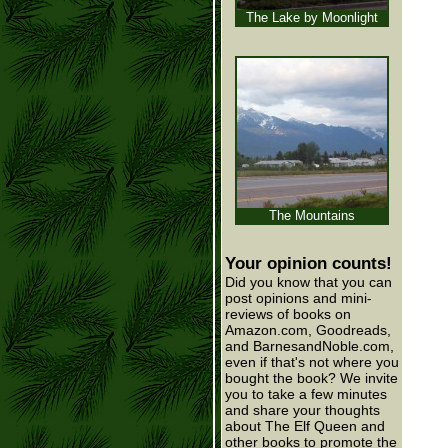
The Lake by Moonlight
The Mountains
Your opinion counts!
Did you know that you can
post opinions and mini-
reviews of books on
Amazon.com, Goodreads,
and BarnesandNoble.com,
even if that's not where you
bought the book? We invite
you to take a few minutes
and share your thoughts
about The Elf Queen and
other books to promote the