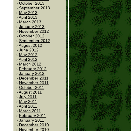
October 2013
September 2013
May 2013
April 2013
March 2013
January 2013
November 2012
October 2012
September 2012
August 2012
June 2012
May 2012
April 2012
March 2012
February 2012
January 2012
December 2011
November 2011
October 2011
August 2011
July 2011
May 2011
April 2011
March 2011
February 2011
January 2011
December 2010
November 2010