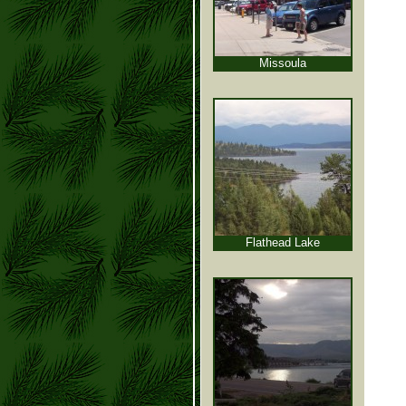
Missoula
Flathead Lake