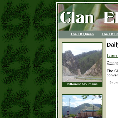
The Elf Queen
The Elf Ch
Dai
Lane
Octobe
The Cl
conven
By
Lyn
Bitterroot Mountains