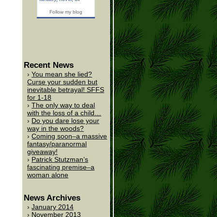
Follow my blog
Recent News
You mean she lied?
Curse your sudden but
inevitable betrayal! SFFS
for 1-18
The only way to deal
with the loss of a child…
Do you dare lose your
way in the woods?
Coming soon–a massive
fantasy/paranormal
giveaway!
Patrick Stutzman’s
fascinating premise–a
woman alone
News Archives
January 2014
November 2013