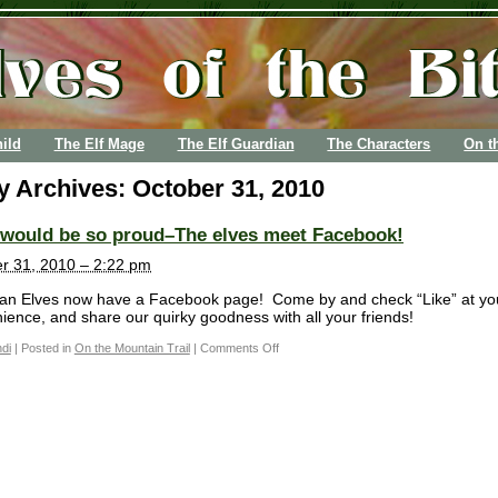
ild
The Elf Mage
The Elf Guardian
The Characters
On t
ly Archives:
October 31, 2010
 would be so proud–The elves meet Facebook!
r 31, 2010 – 2:22 pm
an Elves now have a Facebook page! Come by and check “Like” at yo
ience, and share our quirky goodness with all your friends!
di
|
Posted in
On the Mountain Trail
|
Comments Off