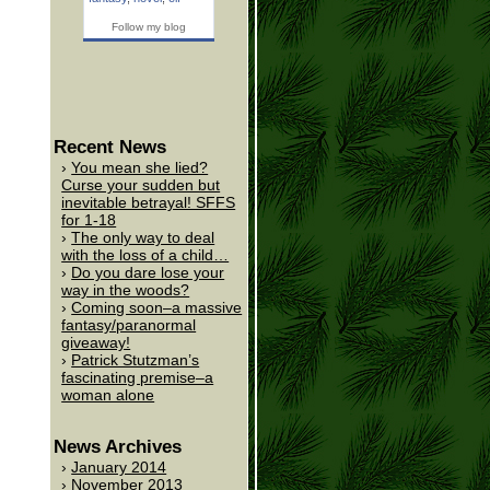
Follow my blog
Recent News
You mean she lied?
Curse your sudden but
inevitable betrayal! SFFS
for 1-18
The only way to deal
with the loss of a child…
Do you dare lose your
way in the woods?
Coming soon–a massive
fantasy/paranormal
giveaway!
Patrick Stutzman’s
fascinating premise–a
woman alone
News Archives
January 2014
November 2013