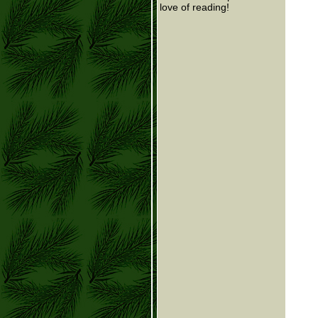
love of reading!