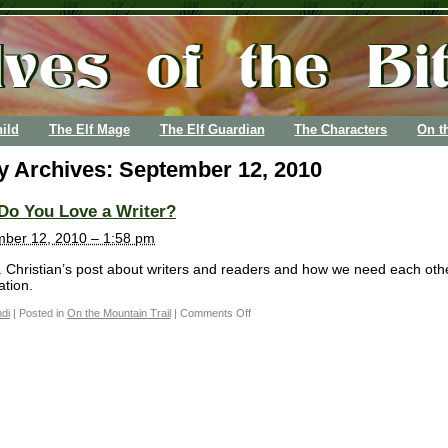
ild
The Elf Mage
The Elf Guardian
The Characters
On t
ly Archives:
September 12, 2010
Do You Love a Writer?
ber 12, 2010 – 1:58 pm
 Christian’s post about writers and readers and how we need each oth
tion.
di
|
Posted in
On the Mountain Trail
|
Comments Off