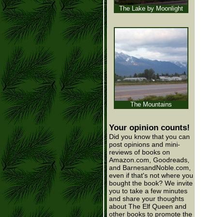
The Lake by Moonlight
The Mountains
Your opinion counts!
Did you know that you can
post opinions and mini-
reviews of books on
Amazon.com, Goodreads,
and BarnesandNoble.com,
even if that's not where you
bought the book? We invite
you to take a few minutes
and share your thoughts
about The Elf Queen and
other books to promote the