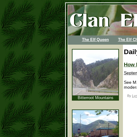
The Elf Queen
The Elf Ch
Dai
How 
Septem
See M.
modera
By
Lyn
Bitterroot Mountains