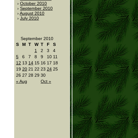
October 2010
September 2010
August 2010
July 2010
September 2010
S
M
T
W
T
F
S
1
2
3
4
5
6
7
8
9
10
11
12
13
14
15
16
17
18
19
20
21
22
23
24
25
26
27
28
29
30
« Aug
Oct »