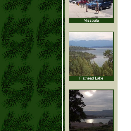
Missoula
Flathead Lake