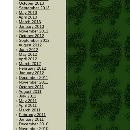
October 2013
September 2013
May 2013
April 2013
March 2013
January 2013
November 2012
October 2012
September 2012
August 2012
June 2012
May 2012
April 2012
March 2012
February 2012
January 2012
December 2011
November 2011
October 2011
August 2011
July 2011
May 2011
April 2011
March 2011
February 2011
January 2011
December 2010
November 2010