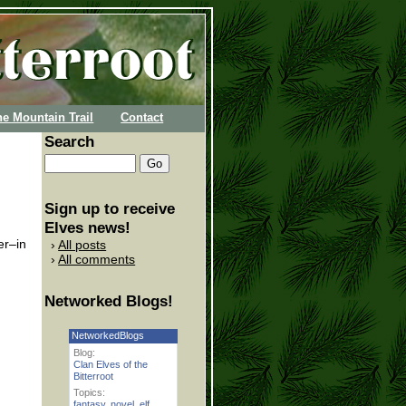
he Mountain Trail
Contact
Search
Sign up to receive
Elves news!
er–in
All posts
All comments
Networked Blogs!
NetworkedBlogs
Blog:
Clan Elves of the
Bitterroot
Topics:
fantasy
,
novel
,
elf