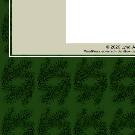
© 2026 Lyndi A
WordPress-powered
•
Sandbox-b