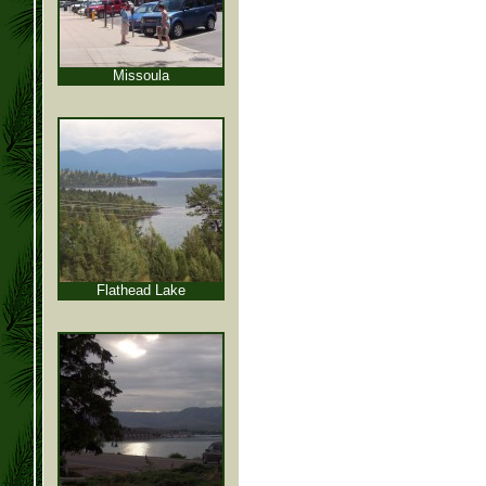
Missoula
Flathead Lake