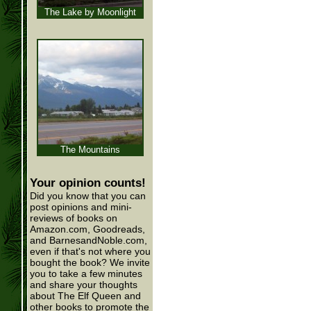
The Lake by Moonlight
The Mountains
Your opinion counts!
Did you know that you can
post opinions and mini-
reviews of books on
Amazon.com, Goodreads,
and BarnesandNoble.com,
even if that's not where you
bought the book? We invite
you to take a few minutes
and share your thoughts
about The Elf Queen and
other books to promote the