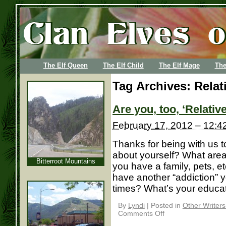
The Elf Queen
The Elf Child
The Elf Mage
The
Tag Archives:
Relat
Are you, too, ‘Relati
February 17, 2012 – 12:4
Thanks for being with us to
about yourself? What area 
Bitterroot Mountains
you have a family, pets, et
have another “addiction” 
times? What’s your education
By
Lyndi
|
Posted in
Other Writer
Comments Off