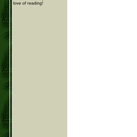
love of reading!