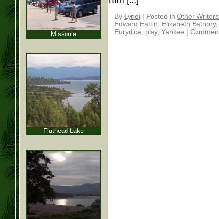
By
Lyndi
|
Posted in
Other Writer
Edward Eaton
,
Elizabeth Bathory
Eurydice
,
play
,
Yankee
|
Comment
Missoula
Flathead Lake