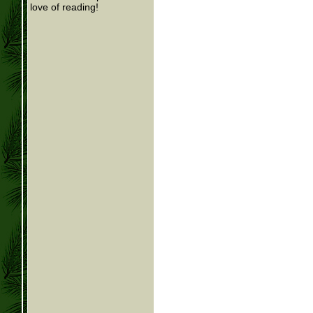
love of reading!