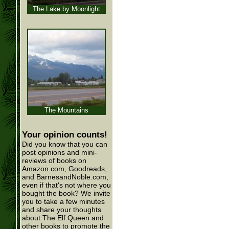
The Lake by Moonlight
The Mountains
Your opinion counts!
Did you know that you can
post opinions and mini-
reviews of books on
Amazon.com, Goodreads,
and BarnesandNoble.com,
even if that's not where you
bought the book? We invite
you to take a few minutes
and share your thoughts
about The Elf Queen and
other books to promote the