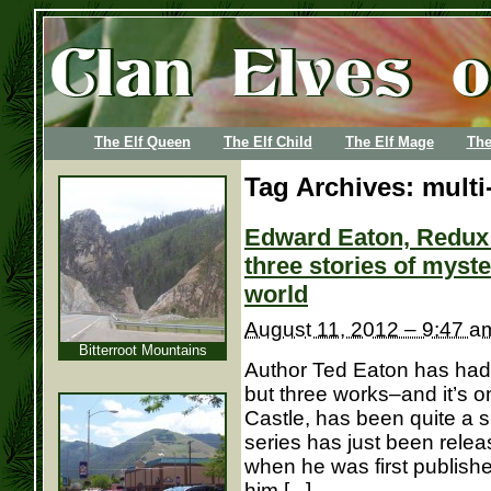
The Elf Queen
The Elf Child
The Elf Mage
The
Tag Archives:
multi
Edward Eaton, Redux: 
three stories of myste
world
August 11, 2012 – 9:47 a
Bitterroot Mountains
Author Ted Eaton has had 
but three works–and it’s on
Castle, has been quite a 
series has just been relea
when he was first publishe
him [...]