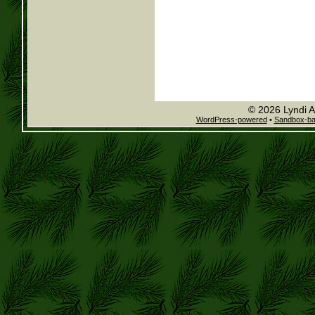
© 2026 Lyndi A
WordPress-powered
•
Sandbox-b